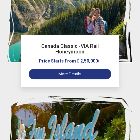
Canada Classic -VIA Rail
Honeymoon
Price Starts From
2,50,000/-
More Details