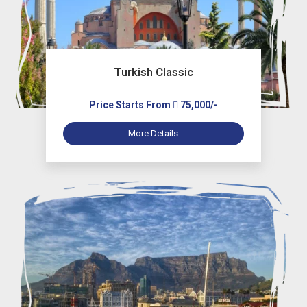
Turkish Classic
Price Starts From
75,000/-
More Details