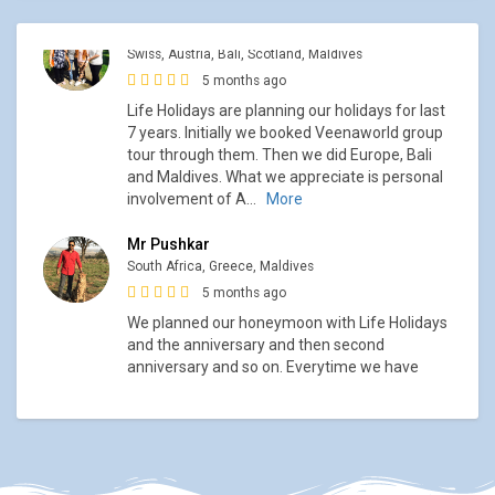
Mr Pushkar
South Africa, Greece, Maldives
5 months ago
We planned our honeymoon with Life Holidays
and the anniversary and then second
anniversary and so on. Everytime we have
enjoyed and had great holiday experience.
South Africa tour was planned at the
...
More
Mr Nikhil Thakur
Scandinavia, Hurtigruten, Scotland, Austria,
5 months ago
I did my Honeymoon planning through Life
Holidays. Ashish had planned out it so well. We
covered North point of Europe with Hurtigruten
cruise. Then we did so many trips with Life
Holidays. My parents
...
More
Mrs Muley, Mrs Rashinkar and Mrs Kelkar