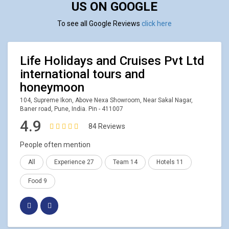
US ON GOOGLE
To see all Google Reviews
click here
Life Holidays and Cruises Pvt Ltd
international tours and
honeymoon
104, Supreme Ikon, Above Nexa Showroom, Near Sakal Nagar,
Baner road, Pune, India. Pin - 411007
4.9
84 Reviews
People often mention
All
Experience 27
Team 14
Hotels 11
Food 9