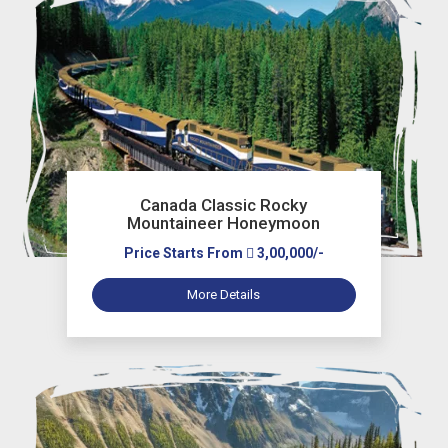
Canada Classic Rocky
Mountaineer Honeymoon
Price Starts From
3,00,000/-
More Details