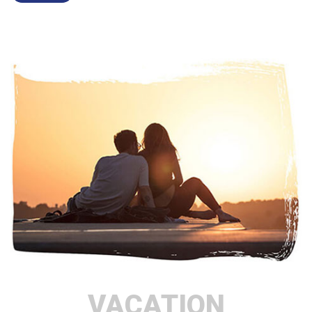
VACATION