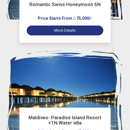
Romantic Swiss Honeymoon 6N
Price Starts From
75,000/-
More Details
Maldives- Paradise Island Resort
+1N Water villa