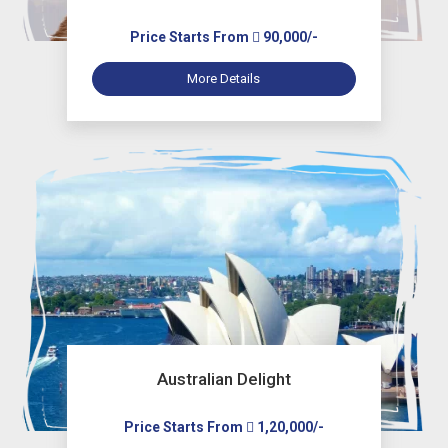
Price Starts From
90,000/-
More Details
Australian Delight
Price Starts From
1,20,000/-