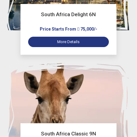
South Africa Delight 6N
Price Starts From
75,000/-
More Details
South Africa Classic 9N