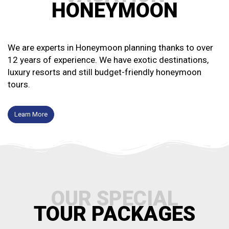
HONEYMOON
We are experts in Honeymoon planning thanks to over
12 years of experience. We have exotic destinations,
luxury resorts and still budget-friendly honeymoon
tours.
Learn More
OUR SPECIAL
TOUR PACKAGES