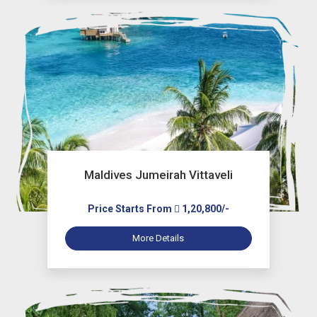
Maldives Jumeirah Vittaveli
Price Starts From
1,20,800/-
More Details