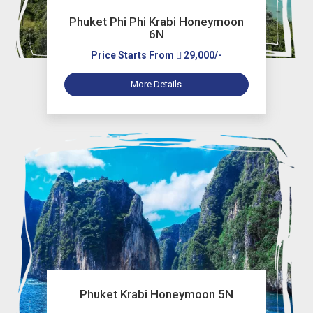
Phuket Phi Phi Krabi Honeymoon
6N
Price Starts From
29,000/-
More Details
Phuket Krabi Honeymoon 5N