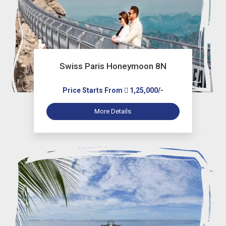
Swiss Paris Honeymoon 8N
Price Starts From
1,25,000/-
More Details