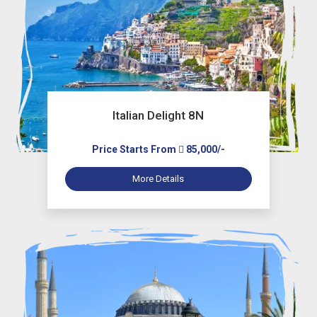
Italian Delight 8N
Price Starts From
85,000/-
More Details