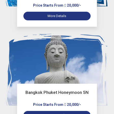
Price Starts From
20,000/-
More Details
Bangkok Phuket Honeymoon 5N
Price Starts From
20,000/-