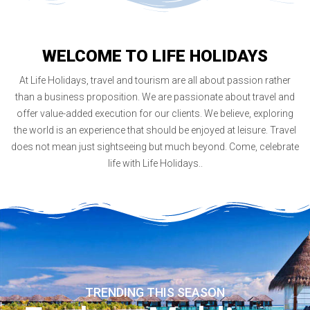
Austria
5 months ago
We were seven ladies group and wish to cover
WELCOME TO LIFE HOLIDAYS
Austria thoroughly. We visited various travel
agencies but finally selected Life Holidays due
At Life Holidays, travel and tourism are all about passion rather
to their experience and knowledge. Ours was
10 days Austria t
...
More
than a business proposition. We are passionate about travel and
offer value-added execution for our clients. We believe, exploring
Samsonite Dealers Group
the world is an experience that should be enjoyed at leisure. Travel
Norway and Denmark
does not mean just sightseeing but much beyond. Come, celebrate
5 months ago
life with Life Holidays..
Excellent tour arrangements by Life Holidays.
Good hotels, Knowledgeable guides,
comfortable coach and excellent Indian food
at all places across Norway and Denmark. Our
dealers were very happy with T
...
More
SID Group
Hong Kong and cruise
5 months ago
TRENDING THIS SEASON
Cruise was first time experience for most of