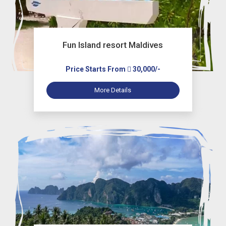
Fun Island resort Maldives
Price Starts From
30,000/-
More Details