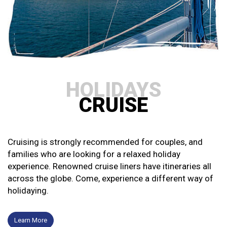
HOLIDAYS
CRUISE
Cruising is strongly recommended for couples, and
families who are looking for a relaxed holiday
experience. Renowned cruise liners have itineraries all
across the globe. Come, experience a different way of
holidaying.
Learn More