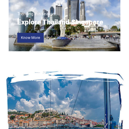
Trending this season
Explore Thailand Singapore
Know More