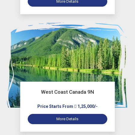
More Details
West Coast Canada 9N
Price Starts From
1,25,000/-
More Details