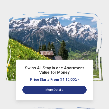
Swiss All Stay in one Apartment
Value for Money
Price Starts From
1,10,000/-
More Details