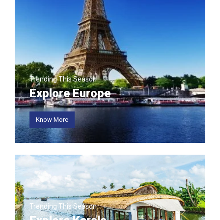
involvement of A
...
More
Trending This Season
Explore Europe
Know More
Trending This Season