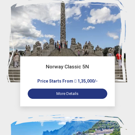
Norway Classic 5N
Price Starts From
1,35,000/-
More Details