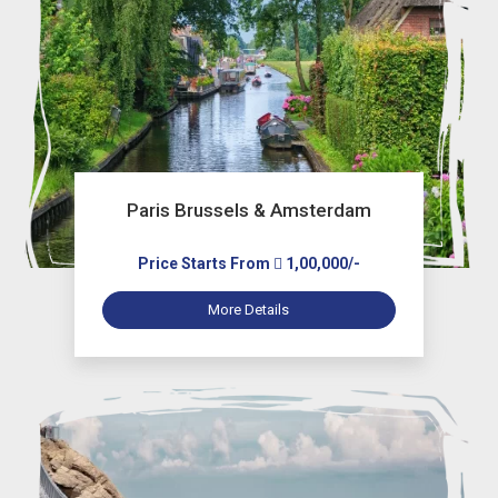
Paris Brussels & Amsterdam
Price Starts From
1,00,000/-
More Details