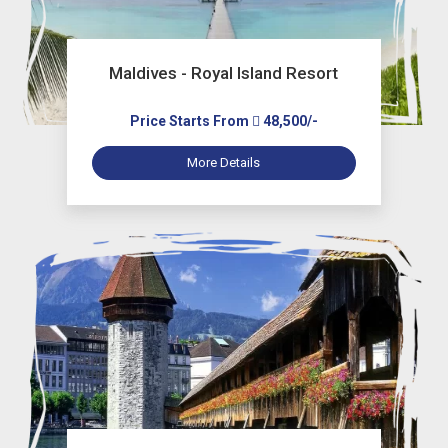
Maldives - Royal Island Resort
Price Starts From
48,500/-
More Details