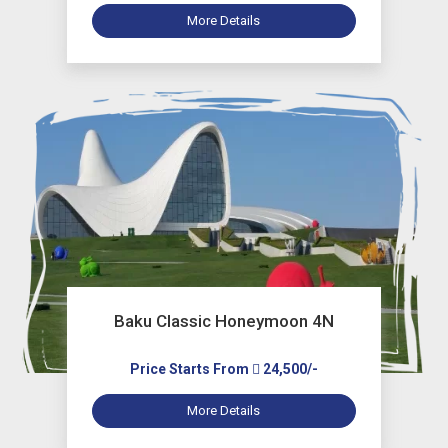
More Details
Baku Classic Honeymoon 4N
Price Starts From
24,500/-
More Details