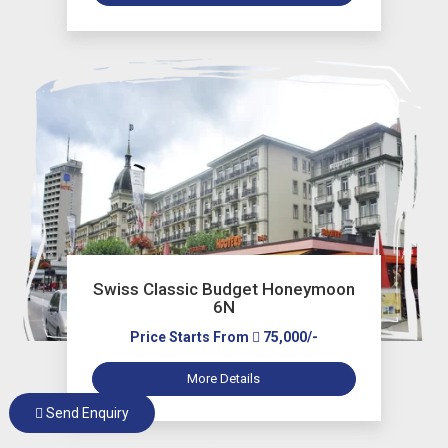
Swiss Classic Budget Honeymoon
6N
Price Starts From
75,000/-
More Details
Send Enquiry