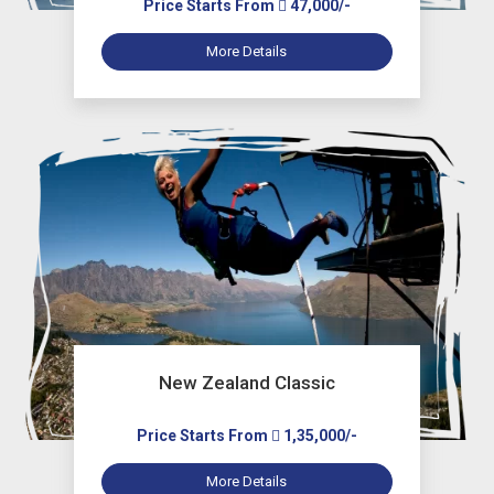
Price Starts From
47,000/-
More Details
New Zealand Classic
Price Starts From
1,35,000/-
More Details