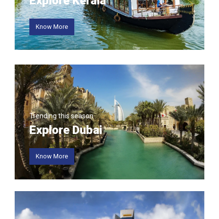
Explore Kerala
Know More
Trending this season
Explore Dubai
Know More