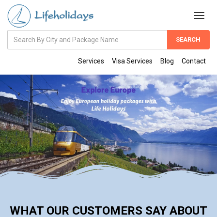
Amount
(in
Dollars)
Services
Visa Services
Blog
Contact
WHAT OUR CUSTOMERS SAY ABOUT