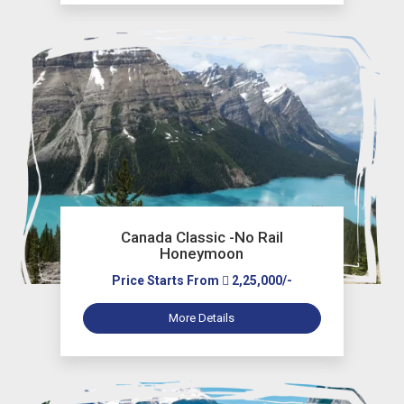
Canada Classic -No Rail
Honeymoon
Price Starts From
2,25,000/-
More Details