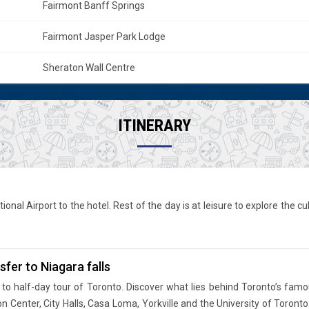
Fairmont Banff Springs
Fairmont Jasper Park Lodge
Sheraton Wall Centre
ITINERARY
ional Airport to the hotel. Rest of the day is at leisure to explore the c
fer to Niagara falls
to half-day tour of Toronto. Discover what lies behind Toronto’s famo
ton Center, City Halls, Casa Loma, Yorkville and the University of Toron