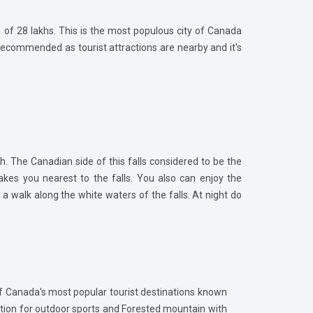
on of 28 lakhs. This is the most populous city of Canada
 recommended as tourist attractions are nearby and it's
h. The Canadian side of this falls considered to be the
akes you nearest to the falls. You also can enjoy the
 a walk along the white waters of the falls. At night do
 of Canada's most popular tourist destinations known
nation for outdoor sports and Forested mountain with