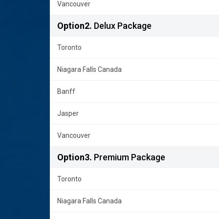
Vancouver
Option2.
Delux Package
Toronto
Niagara Falls Canada
Banff
Jasper
Vancouver
Option3.
Premium Package
Toronto
Niagara Falls Canada