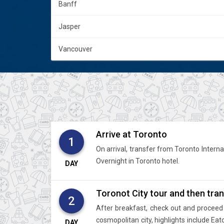
Banff
Jasper
Vancouver
Arrive at Toronto
1
On arrival, transfer from Toronto Internat
Overnight in Toronto hotel.
DAY
Toronot City tour and then trans
2
After breakfast, check out and proceed 
cosmopolitan city, highlights include Ea
DAY