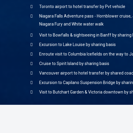
Toronto airport to hotel transfer by Pvt vehicle
Niagara Falls Adventure pass - Hornblower cruise, 
Niagara Fury and White water walk
Visit to Bowfalls & sightseeing in Banff by sharing
Excursion to Lake Louise by sharing basis
Enroute visit to Columbia Icefields on the way to 
Cruise to Spirit Island by sharing basis
Vancouver airport to hotel transfer by shared coa
Excursion to Capilano Suspension Bridge by sharin
Visit to Butchart Garden & Victoria downtown by s