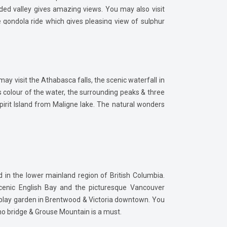
roded valley gives amazing views. You may also visit
gondola ride which gives pleasing view of sulphur
ay visit the Athabasca falls, the scenic waterfall in
 colour of the water, the surrounding peaks & three
Spirit Island from Maligne lake. The natural wonders
d in the lower mainland region of British Columbia.
scenic English Bay and the picturesque Vancouver
isplay garden in Brentwood & Victoria downtown. You
ano bridge & Grouse Mountain is a must.