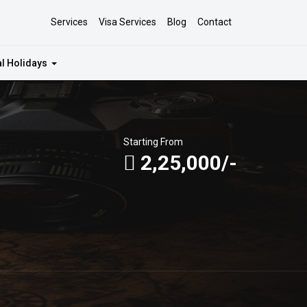
Services
Visa Services
Blog
Contact
al Holidays
Starting From
2,25,000/-