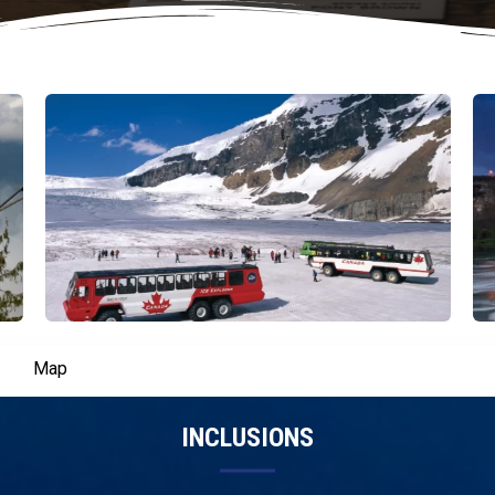
Map
INCLUSIONS