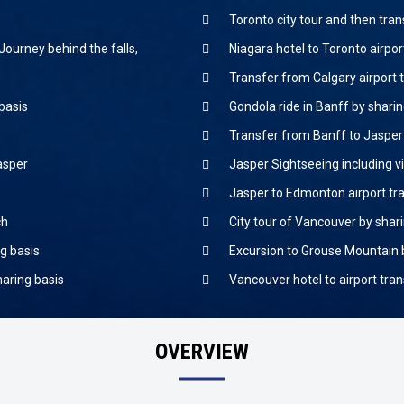
Toronto city tour and then tran
Journey behind the falls,
Niagara hotel to Toronto airpo
Transfer from Calgary airport t
 basis
Gondola ride in Banff by sharin
Transfer from Banff to Jasper 
Jasper
Jasper Sightseeing including vi
Jasper to Edmonton airport tr
ch
City tour of Vancouver by shar
g basis
Excursion to Grouse Mountain 
haring basis
Vancouver hotel to airport tra
OVERVIEW