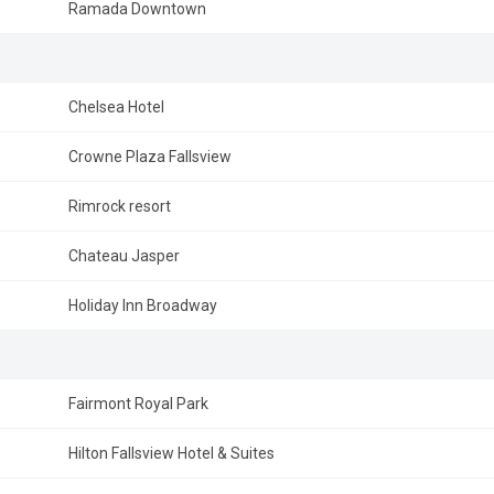
Ramada Downtown
Chelsea Hotel
Crowne Plaza Fallsview
Rimrock resort
Chateau Jasper
Holiday Inn Broadway
Fairmont Royal Park
Hilton Fallsview Hotel & Suites