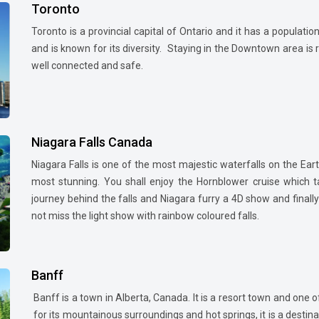
Toronto
Toronto is a provincial capital of Ontario and it has a populati
and is known for its diversity. Staying in the Downtown area is
well connected and safe.
Niagara Falls Canada
Niagara Falls is one of the most majestic waterfalls on the Eart
most stunning. You shall enjoy the Hornblower cruise which t
journey behind the falls and Niagara furry a 4D show and finally
not miss the light show with rainbow coloured falls.
Banff
Banff is a town in Alberta, Canada. It is a resort town and one
for its mountainous surroundings and hot springs, it is a desti