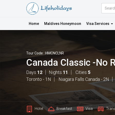
Amount
(in
Dollars)
Home
Maldives Honeymoon
Visa Services
Tour Code : HMCNCLNR
Canada Classic -No 
Days
12
Nights
11
Cities
5
Toronto - 1N
Niagara Falls Canada - 2N
Hotel
Breakfast
Visa
Trans