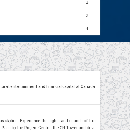
2
2
4
ultural, entertainment and financial capital of Canada.
us skyline. Experience the sights and sounds of this
to. Pass by the Rogers Centre, the CN Tower and drive