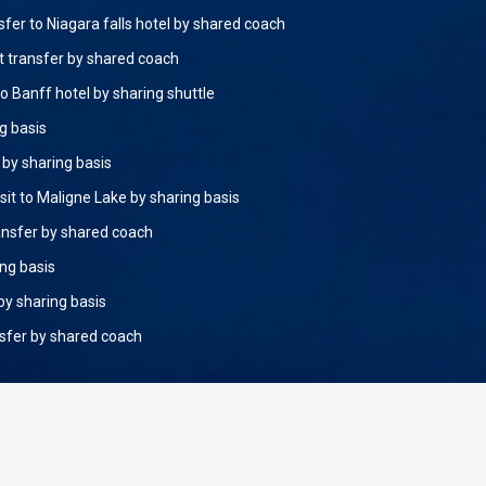
sfer to Niagara falls hotel by shared coach
rt transfer by shared coach
o Banff hotel by sharing shuttle
g basis
by sharing basis
sit to Maligne Lake by sharing basis
ansfer by shared coach
ing basis
by sharing basis
nsfer by shared coach