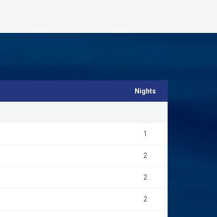
Nights
1
2
2
2