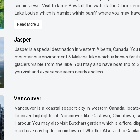
scenic views. Visit to large Bowfall, the waterfall in Glacier-e
Lake Louise which is hamlet within banff where you may have 
mountain.
Read More
Jasper
Jasper is a special destination in western Alberta, Canada. You m
mountainous environment & Maligne lake which is known for its
glaciers visible from the lake. You may also have boat trip to 
you visit and experience seem nearly endless.
Vancouver
Vancouver is a coastal seaport city in western Canada, locate
Discover highlights of Vancouver
like Gastown, Chinatown, 
Harbour. You may also visit Butchart garden which is a floral d
may have day trip to scenic town of Whistler. Also visit to Capil