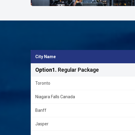
City Name
Option1.
Regular Package
Toronto
Niagara Falls Canada
Banff
Jasper