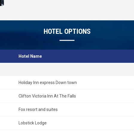
HOTEL OPTIONS
Hotel Name
Holiday Inn express Down town
Clifton Victoria Inn At The Falls
Fox resort and suites
Lobstick Lodge