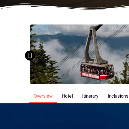
Overview
Hotel
Itinerary
Inclusions