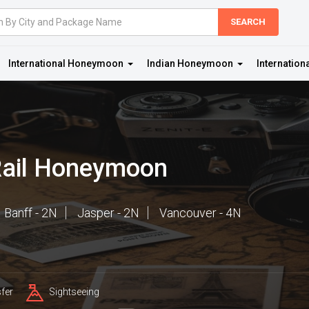
International Honeymoon
Indian Honeymoon
Internation
Rail Honeymoon
Banff - 2N
Jasper - 2N
Vancouver - 4N
fer
Sightseeing