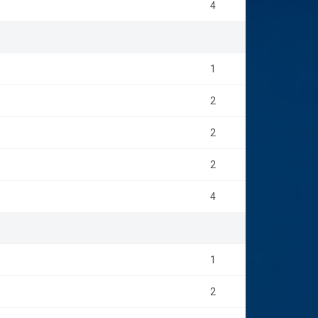
4
1
2
2
2
4
1
2