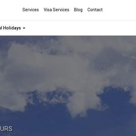
Services
Visa Services
Blog
Contact
al Holidays
OURS