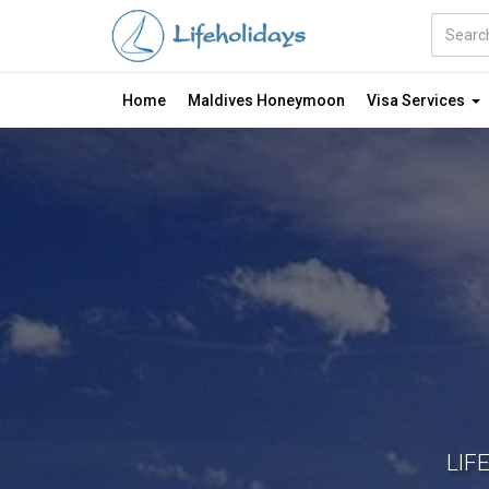
Amount
(in
Dollars)
Home
Maldives Honeymoon
Visa Services
LIF