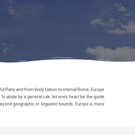
yful Paris and from lively Lisbon to eternal Rome, Europe
o abide by a general rule: let one’s heart be the guide
 beyond geographic or linguistic bounds. Europe is more