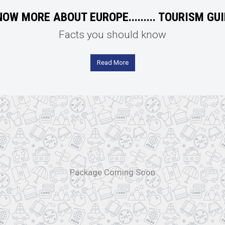
OW MORE ABOUT EUROPE......... TOURISM GU
Facts you should know
Read More
Package Coming Soon