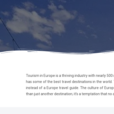
Tourism in Europe is a thriving industry with nearly 500
has some of the best travel destinations in the world.
instead of a Europe travel guide. The culture of Europ
than just another destination; it’s a temptation that no ardent t