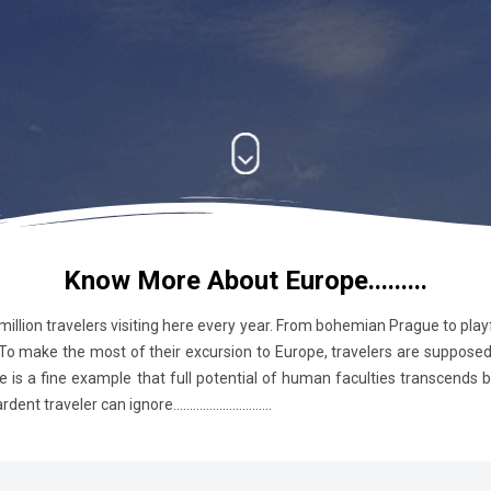
Know More About Europe.........
 million travelers visiting here every year. From bohemian Prague to pla
 To make the most of their excursion to Europe, travelers are supposed t
e is a fine example that full potential of human faculties transcends
raveler can ignore..............................