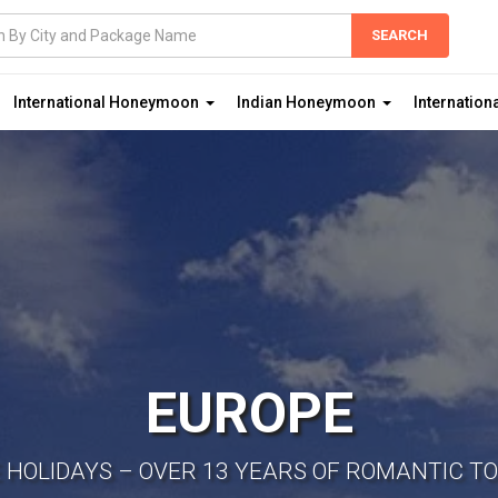
International Honeymoon
Indian Honeymoon
Internation
EUROPE
E HOLIDAYS – OVER 13 YEARS OF ROMANTIC T