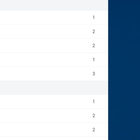
1
2
2
1
3
1
2
2