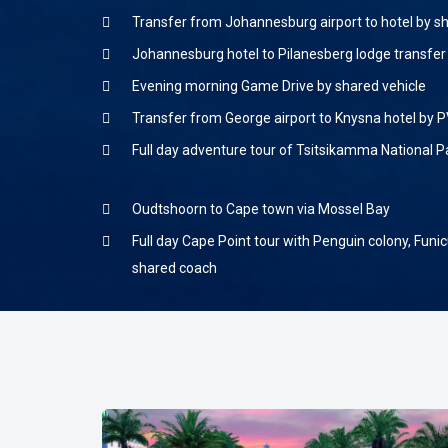
Transfer from Johannesburg airport to hotel by s
Johannesburg hotel to Pilanesberg lodge transfer
Evening morning Game Drive by shared vehicle
Transfer from George airport to Knysna hotel by P
Full day adventure tour of Tsitsikamma National P
Oudtshoorn to Cape town via Mossel Bay
Full day Cape Point tour with Penguin colony, Funicu
shared coach