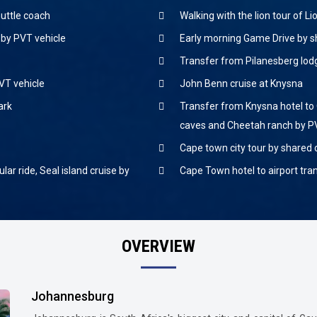
huttle coach
Walking with the lion tour of L
 by PVT vehicle
Early morning Game Drive by s
Transfer from Pilanesberg lod
VT vehicle
John Benn cruise at Knysna
ark
Transfer from Knysna hotel to 
caves and Cheetah ranch by P
Cape town city tour by shared
lar ride, Seal island cruise by
Cape Town hotel to airport tra
OVERVIEW
Johannesburg