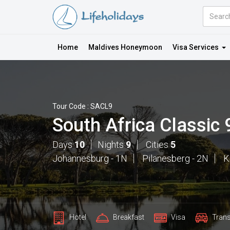
Amount
(in
Dollars)
Home
Maldives Honeymoon
Visa Services
Tour Code : SACL9
South Africa Classic
Days
10
Nights
9
Cities
5
Johannesburg - 1N
Pilanesberg - 2N
K
Hotel
Breakfast
Visa
Trans