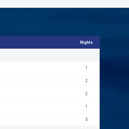
Nights
1
2
2
1
3