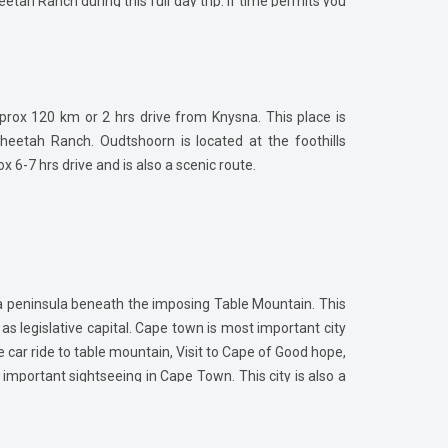
etah Ranch during this full day trip. If time permits you
.
pprox 120 km or 2 hrs drive from Knysna. This place is
etah Ranch. Oudtshoorn is located at the foothills
6-7 hrs drive and is also a scenic route.
 a peninsula beneath the imposing Table Mountain. This
 as legislative capital. Cape town is most important city
le car ride to table mountain, Visit to Cape of Good hope,
important sightseeing in Cape Town. This city is also a
ch and Franschhoek villages which are famous for South