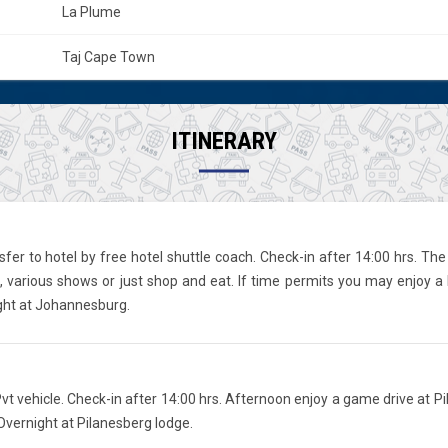
La Plume
Taj Cape Town
ITINERARY
fer to hotel by free hotel shuttle coach. Check-in after 14:00 hrs. The 
various shows or just shop and eat. If time permits you may enjoy a 
ight at Johannesburg.
t vehicle. Check-in after 14:00 hrs. Afternoon enjoy a game drive at Pi
Overnight at Pilanesberg lodge.