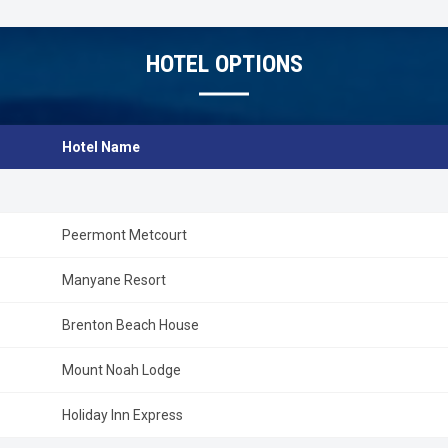
HOTEL OPTIONS
Hotel Name
Peermont Metcourt
Manyane Resort
Brenton Beach House
Mount Noah Lodge
Holiday Inn Express