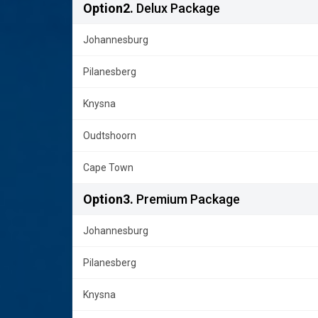
Option2.
Delux Package
Johannesburg
Pilanesberg
Knysna
Oudtshoorn
Cape Town
Option3.
Premium Package
Johannesburg
Pilanesberg
Knysna