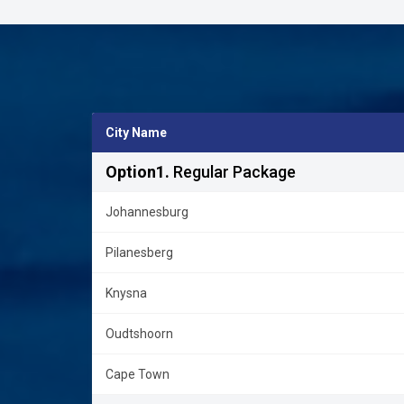
City Name
Option1.
Regular Package
Johannesburg
Pilanesberg
Knysna
Oudtshoorn
Cape Town