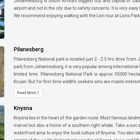
Johannesburg is South Africa's biggest city and capital of Ga
airport and not in the city due to safety concerns. It is very eas
We recommend enjoying walking with the Lion tour at Lions Par
Pilanesberg
Pilanesberg National park is located just 2 - 2.5 hrs drive from 
park from Johannesburg, it is very popular among international t
limited time. Pilanesberg National Park is approx 55000 hect
Kruger. But for first-time wildlife seekers who are mainly interes
practical option. Bakubung lodge is the most preferred lodge
Read More
National park and can be reached from Sun city resort complex 
Knysna
Knysna lies in the heart of the garden route. Most famous landma
marvel but also a home of a southern right whale. Take a sun 
waterfront area to enjoy the local culture of Knysna. You also 