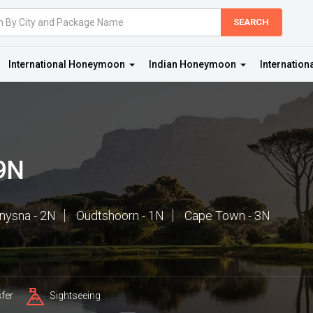
International Honeymoon
Indian Honeymoon
Internation
 9N
nysna - 2N
Oudtshoorn - 1N
Cape Town - 3N
fer
Sightseeing