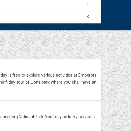
1
3
day is free to explore various activities at Emperors
half-day tour of Lions park where you shall have an
lanesberg National Park. You may be lucky to spot all