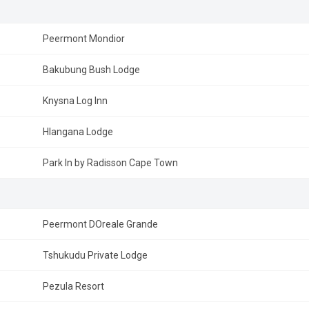
Peermont Mondior
Bakubung Bush Lodge
Knysna Log Inn
Hlangana Lodge
Park In by Radisson Cape Town
Peermont DOreale Grande
Tshukudu Private Lodge
Pezula Resort