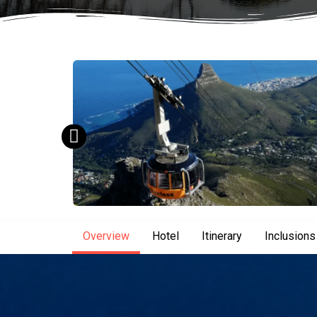
Overview
Hotel
Itinerary
Inclusions