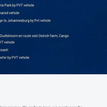
ions Park by PVT vehicle
hared vehicle
ge to Johannesburg by Pvt vehicle
Oudtshoorn en route visit Ostrich farm, Cango
VT vehicle
 coach
nsfer by PVT vehicle