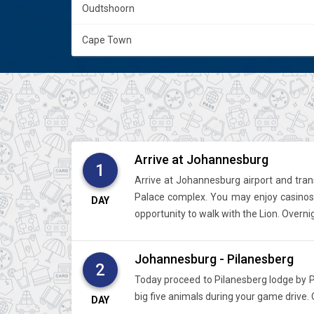
Oudtshoorn
Cape Town
Arrive at Johannesburg
1
Arrive at Johannesburg airport and trans
Palace complex. You may enjoy casinos, 
DAY
opportunity to walk with the Lion. Overn
Johannesburg - Pilanesberg
2
Today proceed to Pilanesberg lodge by Pv
big five animals during your game drive. 
DAY