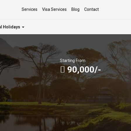
Services
Visa Services
Blog
Contact
al Holidays
Starting From
90,000/-