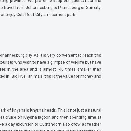
uteng province. We prefer to keep our guests near the
y to travel from Johannesburg to Pilanesberg or Sun city.
k or enjoy Gold Reef City amusement park.
Johannesburg city. As it is very convenient to reach this
ourists who wish to have a glimpse of wildlife but have
ares in the area and is almost 40 times smaller than
ted in "Big Five" animals, this is the value for money and
 in Pilanesberg which is located on the border of the
in just 30 mins.
rk of Knysna is Knysna heads. This is not just a natural
set cruise on Knysna lagoon and then spending time at
take a day excursion to Oudtshoorn also know as feather