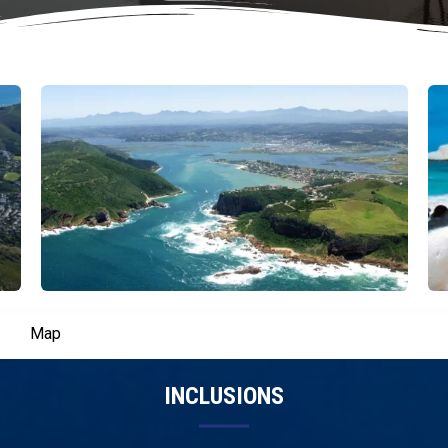
Map
INCLUSIONS