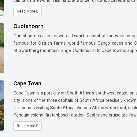
capital of the world. Visit natural wonder of Cango caves and Che
also may take an excursion to various wild life reserves nearby
Read More
Oudtshoorn
Oudtshoorn is also known as Ostrich capital of the world is a
famous for Ostrich farms, world-famous Cango caves and Che
of Swartberg mountain range. Oudtshoorn to Cape town is approx 
Cape Town
Cape Town is a port city on South Africa’s southwest coast, on
city is one of the three capitals of South Africa precisely known
for tourists visiting South Africa. Victoria Alfred waterfront, cab
Penguin colony, Kirstenbosch garden, Seal island cruise are few 
starting point of Garden route and its proximity to Stellenbos
Read More
African wines makes it more attractive to travellers.