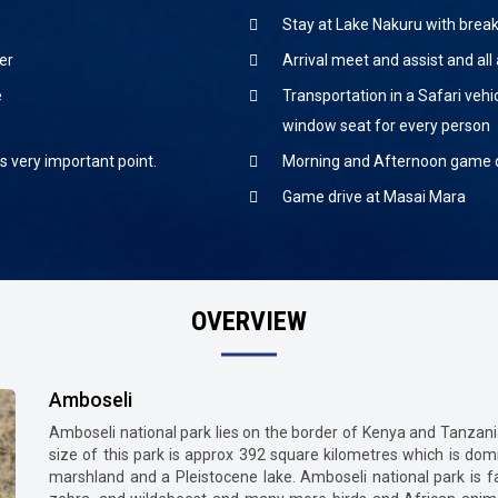
Stay at Lake Nakuru with break
er
Arrival meet and assist and all 
e
Transportation in a Safari vehi
window seat for every person
is very important point.
Morning and Afternoon game d
Game drive at Masai Mara
OVERVIEW
Amboseli
Amboseli national park lies on the border of Kenya and Tanzania
size of this park is approx 392 square kilometres which is d
marshland and a Pleistocene lake. Amboseli national park is fa