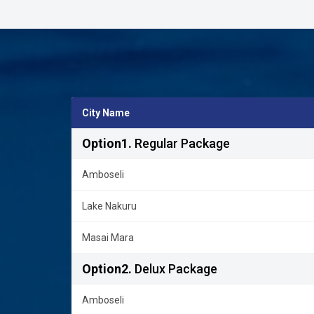
City Name
Option1.
Regular Package
Amboseli
Lake Nakuru
Masai Mara
Option2.
Delux Package
Amboseli