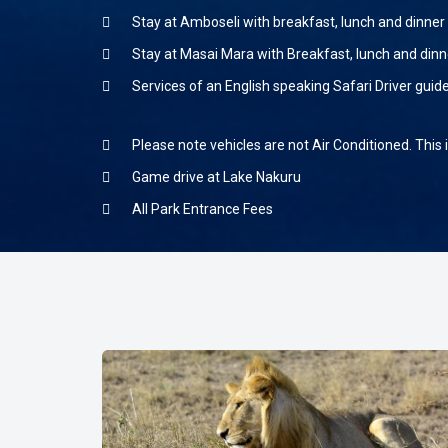
Stay at Amboseli with breakfast, lunch and dinner
Stay at Masai Mara with Breakfast, lunch and dinn
Services of an English speaking Safari Driver guid
Please note vehicles are not Air Conditioned. This 
Game drive at Lake Nakuru
All Park Entrance Fees