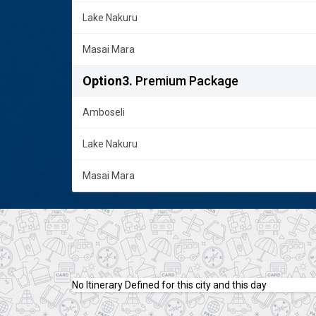
Lake Nakuru
Masai Mara
Option3.
Premium Package
Amboseli
Lake Nakuru
Masai Mara
No Itinerary Defined for this city and this day