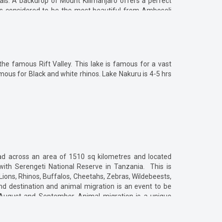
ls. A backdrop of Mount Kilimanjaro offers a perfect
 is considered to be the most beautiful from Amboseli
tance and may take 4 to5 hrs. There are direct flights
port. There are total five gates namely - Airstrip gate,
his is the nearest gate to Nairobi].
the famous Rift Valley. This lake is famous for a vast
ous for Black and white rhinos. Lake Nakuru is 4-5 hrs
read across an area of 1510 sq kilometres and located
with Serengeti National Reserve in Tanzania. This is
 Lions, Rhinos, Buffalos, Cheetahs, Zebras, Wildebeests,
nd destination and animal migration is an event to be
 August and September. Animal migration is a unique
een Masai Mara and Serengeti. Nairobi is 270 km away
also available which takes 40-50 mins. Other than game