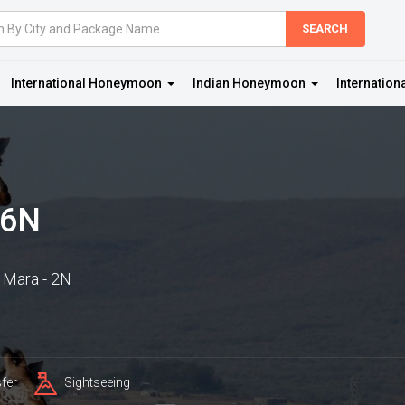
International Honeymoon
Indian Honeymoon
Internation
 6N
 Mara - 2N
fer
Sightseeing