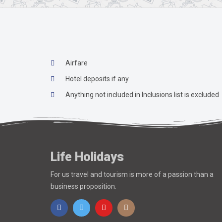
Airfare
Hotel deposits if any
Anything not included in Inclusions list is excluded
Life Holidays
For us travel and tourism is more of a passion than a
business proposition.