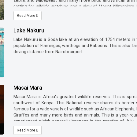
zebra, and wildebeest and many more birds and African anima
setting for wildlife watching and a view of Mount Kilimanjaro
national park side.
Read More
Nairobi to Amboseli National park is approx 365 km driving dis
operated by Air Kenya and Safarilink from Nairobi to Amboseli air
Lake Nakuru
Kulunyiet gate, Iremito gate, Kimana gate and Meshananai gate [T
Lake Nakuru is a Soda lake at an elevation of 1754 meters in 
population of Flamingos, warthogs and Baboons. This is also fam
driving distance from Nairobi airport.
Masai Mara
Masai Mara is Africa's greatest wildlife reserves. This is sp
southwest of Kenya. This National reserve shares its border 
famous for a wide variety of wildlife such as African Elephants,
Giraffes and many more birds and animals. This is a year-rou
experienced which generally happens in the months of July,
phenomenon that happens in the clockwise circular path betw
Read More
and it takes 4-5 hrs to reach Masai Mara by road. Flights are 