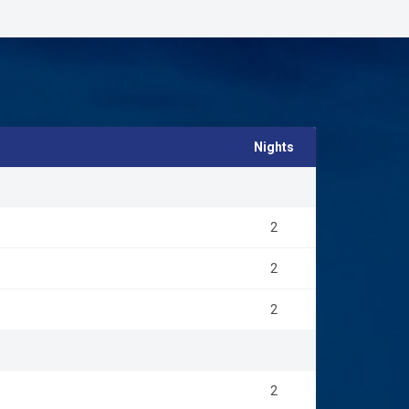
e breakfast and visits to Masai villages.
 is located on the southern side of the Equator and has
 during the daytime and nights are cooler. October to
 The wettest month is April, the driest is July.
Nights
2
2
2
2