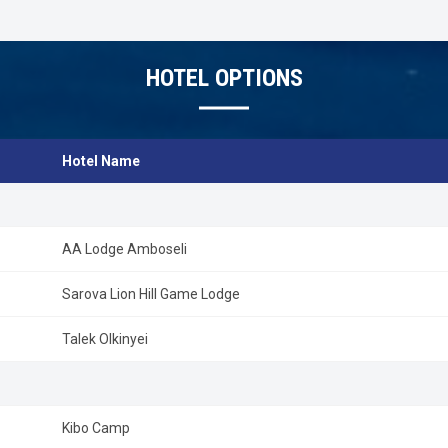
drives and safaris, one can enjoy hot air balloon rides, champagn
The climate in Masai Mara is pleasantly warm. This part of Kenya
an altitude of 1500-1900 meter. Therefore temp is comfortable
March are slightly warmer, while June to August is cooler months.
HOTEL OPTIONS
Hotel Name
AA Lodge Amboseli
Sarova Lion Hill Game Lodge
Talek Olkinyei
Kibo Camp