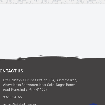
ONTACT US
Life Holidays & Cruises Pvt Ltd. 104, Supreme Ikon,
Above Nexa Showroom, Near Sakal Nagar, Baner
road, Pune, India. Pin - 411007
9923004155
ashish@lifeholidays.in