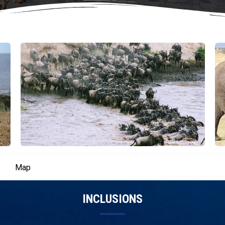
Map
INCLUSIONS