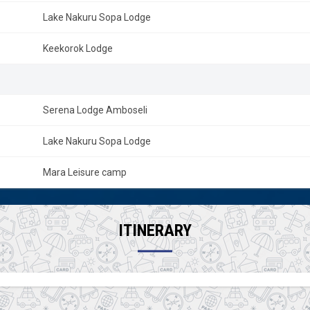
Lake Nakuru Sopa Lodge
Keekorok Lodge
Serena Lodge Amboseli
Lake Nakuru Sopa Lodge
Mara Leisure camp
ITINERARY