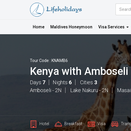
Amount
(in
Dollars)
Home
Maldives Honeymoon
Visa Services
Tour Code : KNAMB6
Kenya with Amboseli
Days
7
Nights
6
Cities
3
Amboseli - 2N
Lake Nakuru - 2N
Masai
Hotel
Breakfast
Visa
Trans