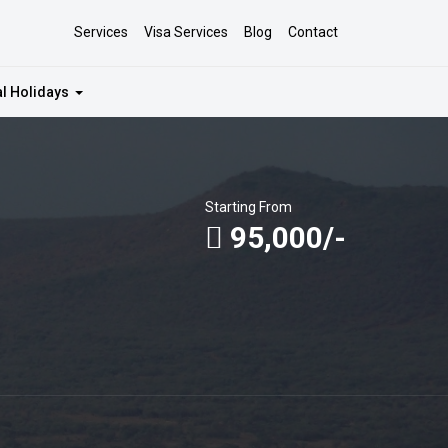
Services
Visa Services
Blog
Contact
al Holidays
Starting From
95,000/-