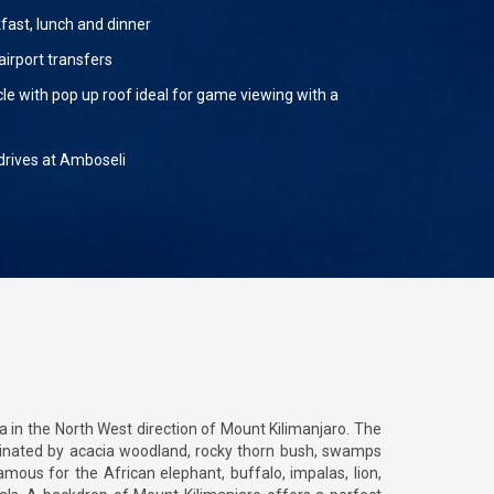
fast, lunch and dinner
airport transfers
cle with pop up roof ideal for game viewing with a
rives at Amboseli
 in the North West direction of Mount Kilimanjaro. The
ominated by acacia woodland, rocky thorn bush, swamps
mous for the African elephant, buffalo, impalas, lion,