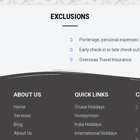
EXCLUSIONS
Porterage, personal expenses
Early check in or late check out
Overseas Travel Insurance
ABOUT US
QUICK LINKS
C
Home
Cruise Holidays
Services
Honeymoon
Blog
India Holidays
About Us
International Holidays