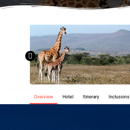
Overview
Hotel
Itinerary
Inclusions