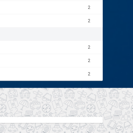
2
2
2
2
2