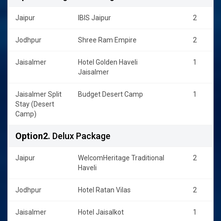
Jaipur
IBIS Jaipur
2
Jodhpur
Shree Ram Empire
2
Jaisalmer
Hotel Golden Haveli
1
Jaisalmer
Jaisalmer Split
Budget Desert Camp
1
Stay (Desert
Camp)
Option2.
Delux Package
Jaipur
WelcomHeritage Traditional
2
Haveli
Jodhpur
Hotel Ratan Vilas
2
Jaisalmer
Hotel Jaisalkot
1