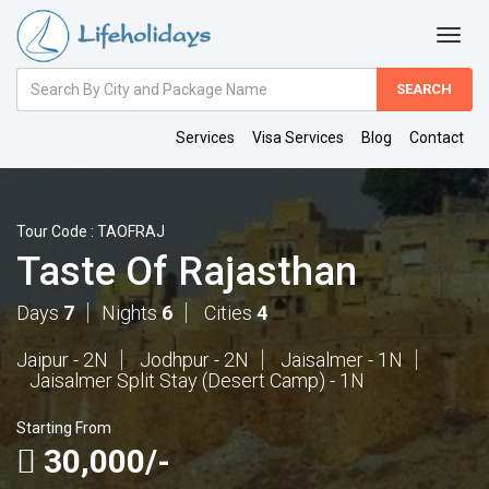
Amount
(in
Dollars)
Services
Visa Services
Blog
Contact
Tour Code : TAOFRAJ
Taste Of Rajasthan
Days
7
Nights
6
Cities
4
Jaipur - 2N
Jodhpur - 2N
Jaisalmer - 1N
Jaisalmer Split Stay (Desert Camp) - 1N
Starting From
30,000/-