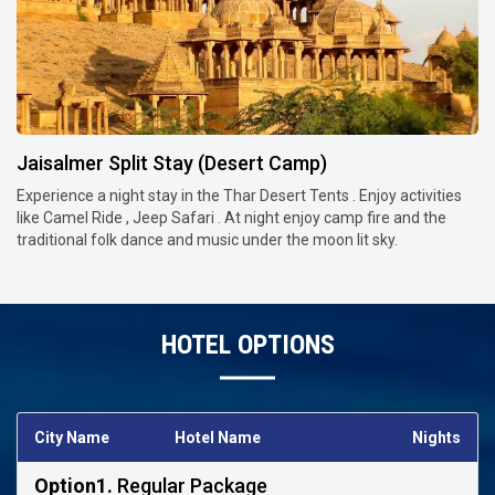
Jaisalmer Split Stay (Desert Camp)
Experience a night stay in the Thar Desert Tents . Enjoy activities
like Camel Ride , Jeep Safari . At night enjoy camp fire and the
traditional folk dance and music under the moon lit sky.
HOTEL OPTIONS
City Name
Hotel Name
Nights
Option1.
Regular Package