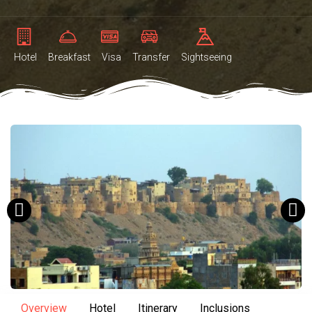
Hotel
Breakfast
Visa
Transfer
Sightseeing
Overview
Hotel
Itinerary
Inclusions