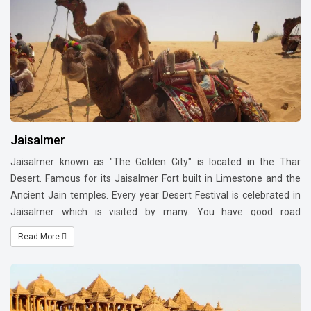
Balsamand Lake, Rao Jodha Desert Rock Park, Ratanada Ganesh
Temple, Toorji Ka Jhalra, Sardar Samand Lake and Palace,
Masooria Hills, Veer Durgadas Smarak (monument, park, and
museum) and Bhim Bhadak Cave. Other attractions of people are
at markets of food, antique items, traditional clothes and
traditional shoes (also called Jodhpuri Mojari).
Jaisalmer
Jaisalmer known as "The Golden City" is located in the Thar
Desert. Famous for its Jaisalmer Fort built in Limestone and the
Ancient Jain temples. Every year Desert Festival is celebrated in
Jaisalmer which is visited by many. You have good road
connectivity from Jodhpur to Jaisalmer. You can take flight to
Read More
Jodhpur from all the main cities India.