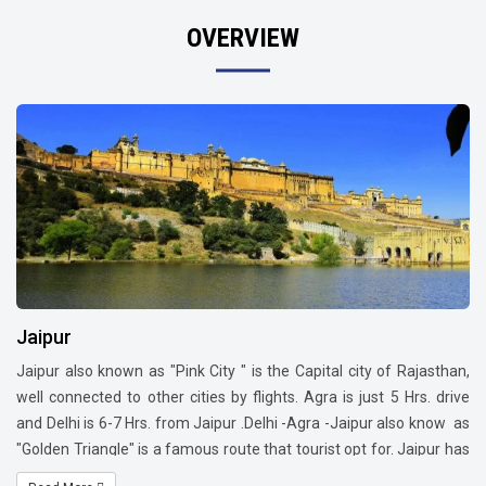
OVERVIEW
Jaipur
Jaipur also known as "Pink City " is the Capital city of Rajasthan,
well connected to other cities by flights. Agra is just 5 Hrs. drive
and Delhi is 6-7 Hrs. from Jaipur .Delhi -Agra -Jaipur also know as
"Golden Triangle" is a famous route that tourist opt for. Jaipur has
a lot to offer such as Monuments, Architectural building, Culture