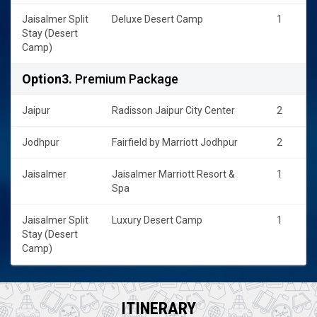
Jaisalmer Split
Deluxe Desert Camp
1
Stay (Desert
Camp)
Option3.
Premium Package
Jaipur
Radisson Jaipur City Center
2
Jodhpur
Fairfield by Marriott Jodhpur
2
Jaisalmer
Jaisalmer Marriott Resort &
1
Spa
Jaisalmer Split
Luxury Desert Camp
1
Stay (Desert
Camp)
ITINERARY