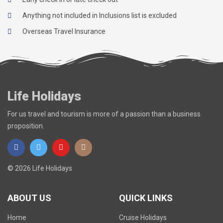
Anything not included in Inclusions list is excluded
Overseas Travel Insurance
Life Holidays
For us travel and tourism is more of a passion than a business
proposition.
© 2026 Life Holidays
ABOUT US
QUICK LINKS
Home
Cruise Holidays