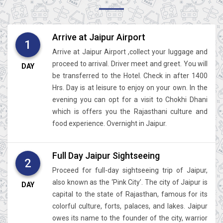
Arrive at Jaipur Airport
1
Arrive at Jaipur Airport ,collect your luggage and
proceed to arrival. Driver meet and greet. You will
DAY
be transferred to the Hotel. Check in after 1400
Hrs. Day is at leisure to enjoy on your own. In the
evening you can opt for a visit to Chokhi Dhani
which is offers you the Rajasthani culture and
food experience. Overnight in Jaipur.
Full Day Jaipur Sightseeing
2
Proceed for full-day sightseeing trip of Jaipur,
also known as the ‘Pink City’. The city of Jaipur is
DAY
capital to the state of Rajasthan, famous for its
colorful culture, forts, palaces, and lakes. Jaipur
owes its name to the founder of the city, warrior