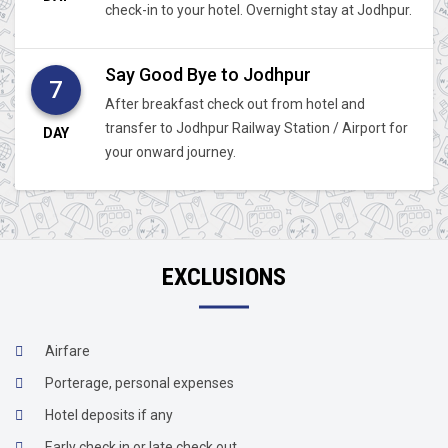
check-in to your hotel. Overnight stay at Jodhpur.
Say Good Bye to Jodhpur
7
After breakfast check out from hotel and
transfer to Jodhpur Railway Station / Airport for
DAY
your onward journey.
EXCLUSIONS
Airfare
Porterage, personal expenses
Hotel deposits if any
Early check in or late check out