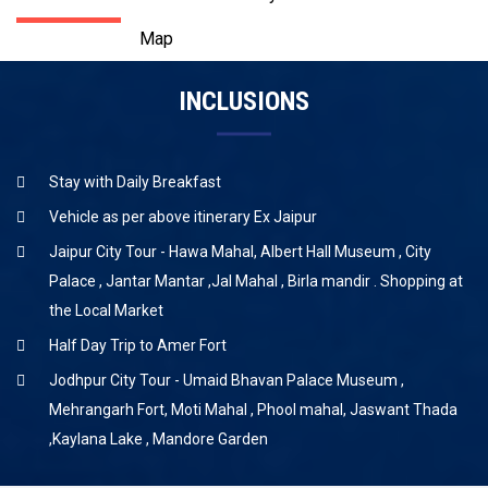
Map
INCLUSIONS
Stay with Daily Breakfast
Vehicle as per above itinerary Ex Jaipur
Jaipur City Tour - Hawa Mahal, Albert Hall Museum , City
Palace , Jantar Mantar ,Jal Mahal , Birla mandir . Shopping at
the Local Market
Half Day Trip to Amer Fort
Jodhpur City Tour - Umaid Bhavan Palace Museum ,
Mehrangarh Fort, Moti Mahal , Phool mahal, Jaswant Thada
,Kaylana Lake , Mandore Garden