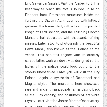
king Sawai Jai Singh II. Visit the Amber Fort. The
best way to reach the fort is to ride up to on
Elephant back. Prominent structures inside the
fort are the Diwan-i-Aam, adorned with latticed
galleries, the Ganesh Pol, with a beautiful painted
image of Lord Ganesh, and the stunning Sheesh
Mahal, a hall decorated with thousands of tiny
mirrors. Later, stop to photograph the beautiful
Hawa Mahal, also known as the “Palace of the
Winds.” This beautiful façade with its ornately
carved latticework windows was designed so the
ladies of the palace could look out onto the
streets unobserved. Later you will visit the City
Palace... again, a synthesis of Rajasthani and
Mughal styles. The museums here showcase
rare and ancient manuscripts, arms dating back
to the 15th century, and costumes of erstwhile
royalty. Later, visit the Jantar Mantar Observatory,
comprising geometric devices for measuring