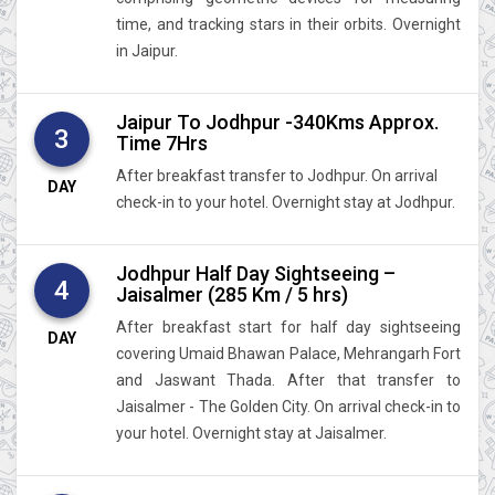
time, and tracking stars in their orbits. Overnight
in Jaipur.
Jaipur To Jodhpur -340Kms Approx.
3
Time 7Hrs
After breakfast transfer to Jodhpur. On arrival
DAY
check-in to your hotel. Overnight stay at Jodhpur.
Jodhpur Half Day Sightseeing –
4
Jaisalmer (285 Km / 5 hrs)
After breakfast start for half day sightseeing
DAY
covering Umaid Bhawan Palace, Mehrangarh Fort
and Jaswant Thada. After that transfer to
Jaisalmer - The Golden City. On arrival check-in to
your hotel. Overnight stay at Jaisalmer.