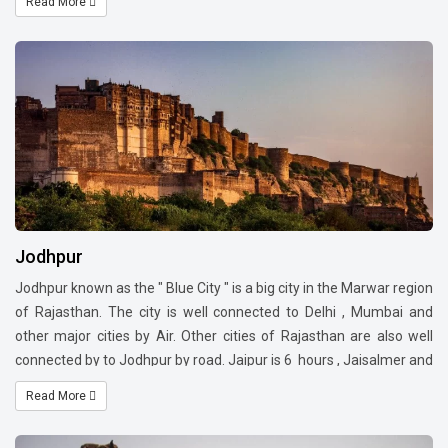
Read More
and food. The famous sightseeing are Hawa Mahal , Amer Fort,
City Palace ,Jantar Mantar ,Albert Hall Museum.
Jodhpur
Jodhpur known as the " Blue City " is a big city in the Marwar region
of Rajasthan. The city is well connected to Delhi , Mumbai and
other major cities by Air. Other cities of Rajasthan are also well
connected by to Jodhpur by road. Jaipur is 6 hours , Jaisalmer and
Mount Abu are 4Hrs30 mins respectively ,Udaipur is 4Hrs by road
Read More
.Jodhpur is a popular tourist . Visit the famous Mehrangarh Fort,
Ghanta Ghar , Mandore Garden, Kaylana Lake and Garden,