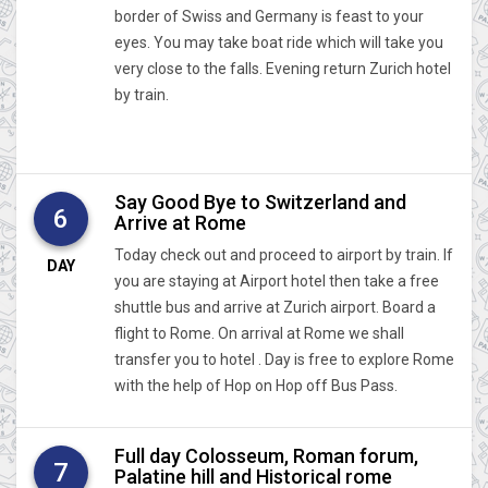
border of Swiss and Germany is feast to your
eyes. You may take boat ride which will take you
very close to the falls. Evening return Zurich hotel
by train.
Say Good Bye to Switzerland and
6
Arrive at Rome
Today check out and proceed to airport by train. If
DAY
you are staying at Airport hotel then take a free
shuttle bus and arrive at Zurich airport. Board a
flight to Rome. On arrival at Rome we shall
transfer you to hotel . Day is free to explore Rome
with the help of Hop on Hop off Bus Pass.
Full day Colosseum, Roman forum,
7
Palatine hill and Historical rome