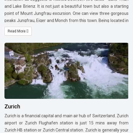
and Lake Brienz. It is not just a beautiful town but also a starting
point of Mount Jungfrau excursion. One can view three gorgeous
peaks Jungfrau, Eiger and Monch from this town. Being located in
the center of Switerland, this is also a point of stay to cover north
Read More
and south side of Switzerland. You have adventure sports such as
paragliding and sky diving in and near Interlaken.
Zurich
Zurich is a financial capital and main air hub of Switzerland. Zurich
airport or Zurich Flughafen station is just 15 mins away from
Zurich HB station or Zurich Central station. Zurich is generally your