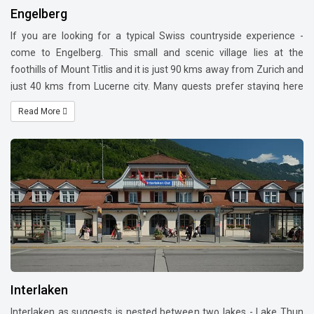
Engelberg
If you are looking for a typical Swiss countryside experience -
come to Engelberg. This small and scenic village lies at the
foothills of Mount Titlis and it is just 90 kms away from Zurich and
just 40 kms from Lucerne city. Many guests prefer staying here
than Lucerne city as it gives a resort town feel. Staying at
Read More
Engelberg - one can cover Lucerne, capital city of Bern, Mount
Pilatus, Mount Rigi and Rhine falls as day trips.
Interlaken
Interlaken as suggests is nested between two lakes - Lake Thun