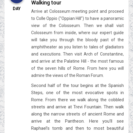
Walking tour
DAY
Arrive at Colosseum meeting point and proceed
to Colle Oppio ("Oppian Hill") to have a panoramic
view of the Colosseum. Then we shall visit
Colosseum from inside, where our expert guide
will take you through the bloody past of the
amphitheater as you listen to tales of gladiators
and executions. Then visit Arch of Constantine,
and arrive at the Palatine Hill - the most famous
of the seven hills of Rome. From here you will
admire the views of the Roman Forum.
Second half of the tour begins at the Spanish
Steps, one of the most evocative spots in
Rome. From there we walk along the cobbled
streets and arrive at Trevi Fountain. Then walk
along the narrow streets of ancient Rome and
arrive at the Pantheon. Here you’ll see
Raphael’s tomb and then to most beautiful