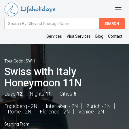
Amount
(in
Dollars)
Services
Visa Services
Blog
Contact
Tour Code : SWIH
Swiss with Italy
Honeymoon 11N
Days
12
Nights
11
Cities
6
Engelberg - 2N
Interlaken - 2N
Zurich - 1N
Rome - 2N
Florence - 2N
Venice - 2N
Starting From