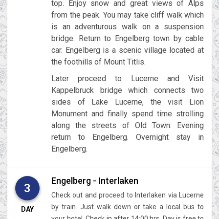
top. Enjoy snow and great views of Alps
from the peak. You may take cliff walk which
is an adventurous walk on a suspension
bridge. Return to Engelberg town by cable
car. Engelberg is a scenic village located at
the foothills of Mount Titlis.
Later proceed to Lucerne and Visit
Kappelbruck bridge which connects two
sides of Lake Lucerne, the visit Lion
Monument and finally spend time strolling
along the streets of Old Town. Evening
return to Engelberg. Overnight stay in
Engelberg.
Engelberg - Interlaken
3
Check out and proceed to Interlaken via Lucerne
by train. Just walk down or take a local bus to
DAY
your hotel. Check in after 14:00 hrs. Day is free to