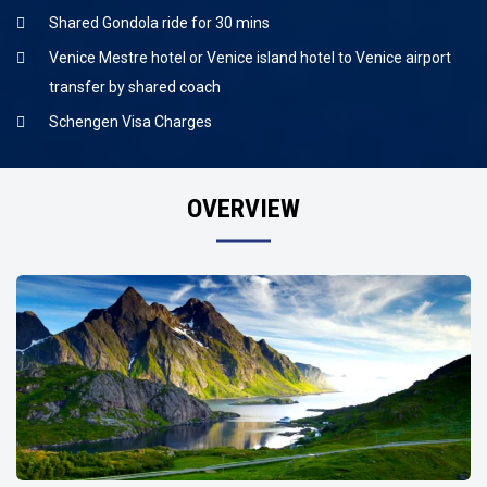
Shared Gondola ride for 30 mins
Venice Mestre hotel or Venice island hotel to Venice airport
transfer by shared coach
Schengen Visa Charges
OVERVIEW