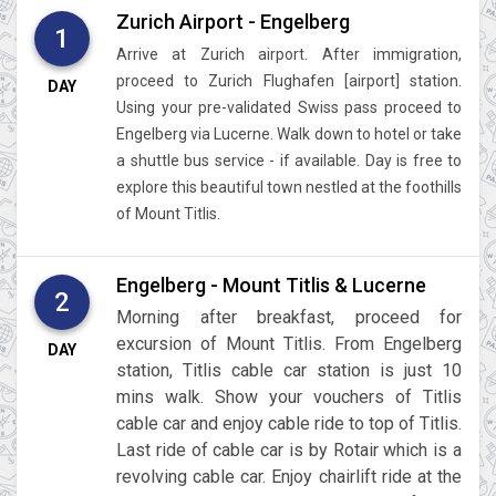
Zurich Airport - Engelberg
1
Arrive at Zurich airport. After immigration,
proceed to Zurich Flughafen [airport] station.
DAY
Using your pre-validated Swiss pass proceed to
Engelberg via Lucerne. Walk down to hotel or take
a shuttle bus service - if available. Day is free to
explore this beautiful town nestled at the foothills
of Mount Titlis.
Engelberg - Mount Titlis & Lucerne
2
Morning after breakfast, proceed for
excursion of Mount Titlis. From Engelberg
DAY
station, Titlis cable car station is just 10
mins walk. Show your vouchers of Titlis
cable car and enjoy cable ride to top of Titlis.
Last ride of cable car is by Rotair which is a
revolving cable car. Enjoy chairlift ride at the