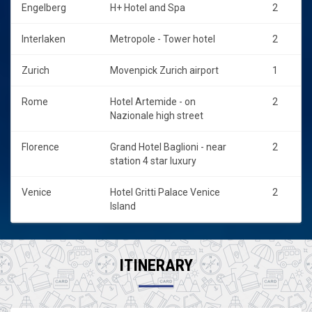
Engelberg
H+ Hotel and Spa
2
Interlaken
Metropole - Tower hotel
2
Zurich
Movenpick Zurich airport
1
Rome
Hotel Artemide - on
2
Nazionale high street
Florence
Grand Hotel Baglioni - near
2
station 4 star luxury
Venice
Hotel Gritti Palace Venice
2
Island
ITINERARY