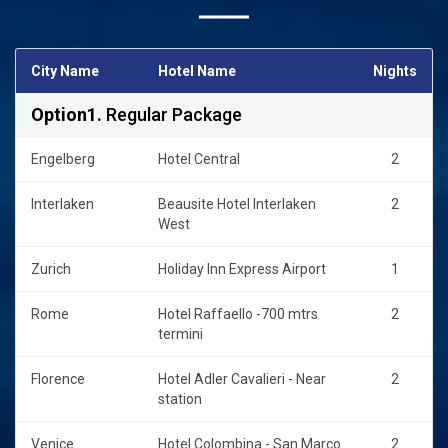
staying near Mestre station [ Mail land Venice].
City Name
Hotel Name
Nights
Option1.
Regular Package
Engelberg
Hotel Central
2
Interlaken
Beausite Hotel Interlaken
2
West
Zurich
Holiday Inn Express Airport
1
Rome
Hotel Raffaello -700 mtrs
2
termini
Florence
Hotel Adler Cavalieri - Near
2
station
Venice
Hotel Colombina - San Marco
2