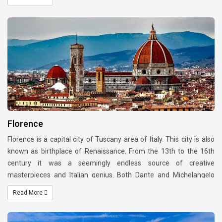
this city as an open museum. It's the famed city of the Roman
Empire, the Seven Hills, La Dolce Vita (sweet life), the Vatican City
and Three Coins in the Fountain.
Florence
Florence is a capital city of Tuscany area of Italy. This city is also
known as birthplace of Renaissance. From the 13th to the 16th
century it was a seemingly endless source of creative
masterpieces and Italian genius. Both Dante and Michelangelo
were born here. Boccaccio wrote his 'Decameron' in Florence. The
Read More
Italian Renaissance, Europe's richest cultural period, began in
Florence when the artist Brunelleschi finished the Duomo, with the