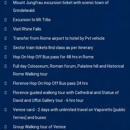
Mount Jungfrau excursion ticket with scenic town of
Grindelwald
Excursion to Mt Titlis
Visit Rhine Falls
Transfer from Rome airport to hotel by Pvt vehicle
Sector train tickets IInd class as per itinerary
Hop On Hop Off Bus pass for 48 hrs in Rome
Full day Colosseum, Roman forum, Palatine hill and Historical
Rome Walking tour
Florence Hop On Hop Off Bus pass 24 hrs
Florence guided walking tour with Cathedral and Statue of
David and Uffizi Gallery tour - 6 hrs tour
Venice card - 2 days with unlimited travel on Vaporetto [public
ferries] and buses
Group Walking tour of Venice