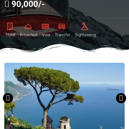
90,000/-
Hotel
Breakfast
Visa
Transfer
Sightseeing