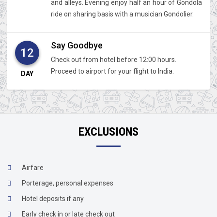
and alleys. Evening enjoy half an hour of Gondola
ride on sharing basis with a musician Gondolier.
Say Goodbye
12
Check out from hotel before 12:00 hours.
Proceed to airport for your flight to India.
DAY
EXCLUSIONS
Airfare
Porterage, personal expenses
Hotel deposits if any
Early check in or late check out