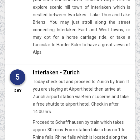
explore scenic hill town of Interlaken which is
nestled between two lakes - Lake Thun and Lake
Brienz. You may just stroll along the street
connecting Interlaken East and West towns, or
may opt for a horse carriage ride, or take a
funicular to Harder Kulm to have a great views of
Alps.
Interlaken - Zurich
5
Today check out and proceed to Zurich by train. If
you are staying at Airport hotel then arrive at
DAY
Zurich airport station via Bern / Lucerne and take
a free shuttle to airport hotel. Check in after
14:00 hrs.
Proceed to Schaffhausen by train which takes
approx 30 mins. From station take a bus no 1 to
Rhine falls. Rhine falls which is located along the