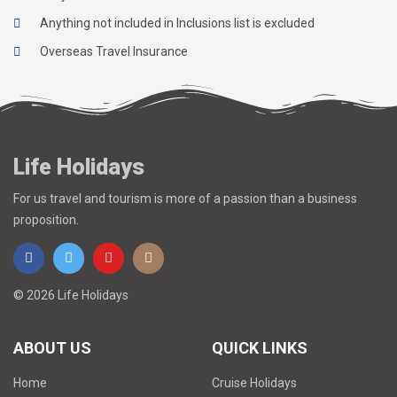
Anything not included in Inclusions list is excluded
Overseas Travel Insurance
Life Holidays
For us travel and tourism is more of a passion than a business
proposition.
© 2026 Life Holidays
ABOUT US
QUICK LINKS
Home
Cruise Holidays