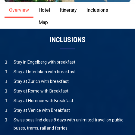
Overview
Hotel
Itinerary
Inclusions
Map
INCLUSIONS
Stay in Engelberg with breakfast
Stay at Interlaken with breakfast
Stay at Zurich with breakfast
Stay at Rome with Breakfast
Stay at Florence with Breakfast
Stay at Venice with Breakfast
Swiss pass IInd class 8 days with unlimited travel on public
buses, trams, rail and ferries