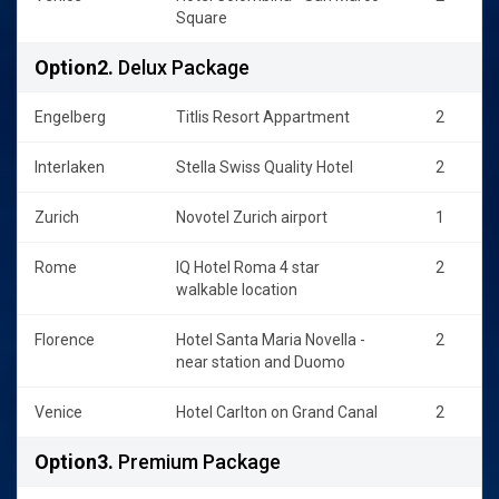
Square
Option2.
Delux Package
Engelberg
Titlis Resort Appartment
2
Interlaken
Stella Swiss Quality Hotel
2
Zurich
Novotel Zurich airport
1
Rome
IQ Hotel Roma 4 star
2
walkable location
Florence
Hotel Santa Maria Novella -
2
near station and Duomo
Venice
Hotel Carlton on Grand Canal
2
Option3.
Premium Package