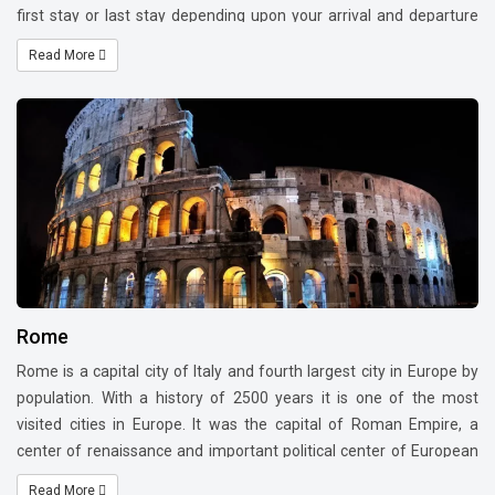
first stay or last stay depending upon your arrival and departure
time of the flight. Rhine falls which is near German border is a
Read More
feast to your eyes.
Rome
Rome is a capital city of Italy and fourth largest city in Europe by
population. With a history of 2500 years it is one of the most
visited cities in Europe. It was the capital of Roman Empire, a
center of renaissance and important political center of European
history. Great artists, painters, sculptors and architects developed
Read More