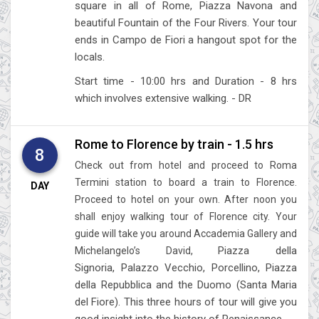
square in all of Rome, Piazza Navona and
beautiful Fountain of the Four Rivers. Your tour
ends in Campo de Fiori a hangout spot for the
locals.
Start time - 10:00 hrs and Duration - 8 hrs
which involves extensive walking. - DR
Rome to Florence by train - 1.5 hrs
8
Check out from hotel and proceed to Roma
Termini station to board a train to Florence.
DAY
Proceed to hotel on your own. After noon you
shall enjoy walking tour of Florence city. Your
guide will take you around Accademia Gallery and
Piazza della
Michelangelo’s David,
Signoria,
Palazzo Vecchio,
Porcellino,
Piazza
della Repubblica and
the Duomo (Santa Maria
del Fiore). This three hours of tour will give you
good insight into the history of Renaissance.