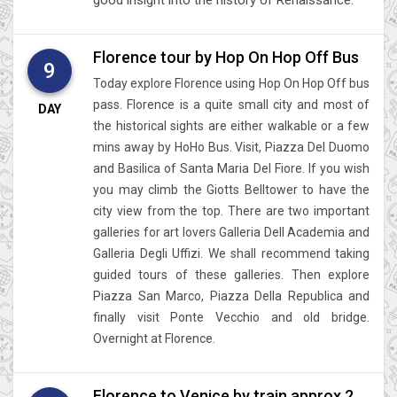
Florence tour by Hop On Hop Off Bus
9
Today explore Florence using Hop On Hop Off bus
pass. Florence is a quite small city and most of
DAY
the historical sights are either walkable or a few
mins away by HoHo Bus. Visit, Piazza Del Duomo
and Basilica of Santa Maria Del Fiore. If you wish
you may climb the Giotts Belltower to have the
city view from the top. There are two important
galleries for art lovers Galleria Dell Academia and
Galleria Degli Uffizi. We shall recommend taking
guided tours of these galleries. Then explore
Piazza San Marco, Piazza Della Republica and
finally visit Ponte Vecchio and old bridge.
Overnight at Florence.
Florence to Venice by train approx 2