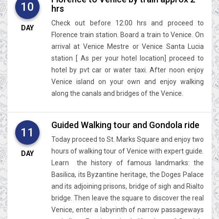
10
hrs
Check out before 12:00 hrs and proceed to
DAY
Florence train station. Board a train to Venice. On
arrival at Venice Mestre or Venice Santa Lucia
station [ As per your hotel location] proceed to
hotel by pvt car or water taxi. After noon enjoy
Venice island on your own and enjoy walking
along the canals and bridges of the Venice.
Guided Walking tour and Gondola ride
11
Today proceed to St. Marks Square and enjoy two
hours of walking tour of Venice with expert guide.
DAY
Learn the history of famous landmarks: the
Basilica, its Byzantine heritage, the Doges Palace
and its adjoining prisons, bridge of sigh and Rialto
bridge. Then leave the square to discover the real
Venice, enter a labyrinth of narrow passageways