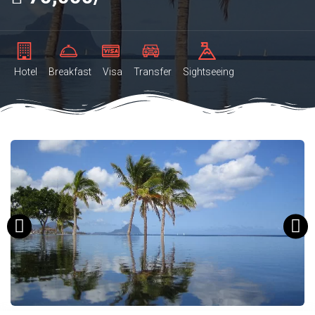
Hotel
Breakfast
Visa
Transfer
Sightseeing