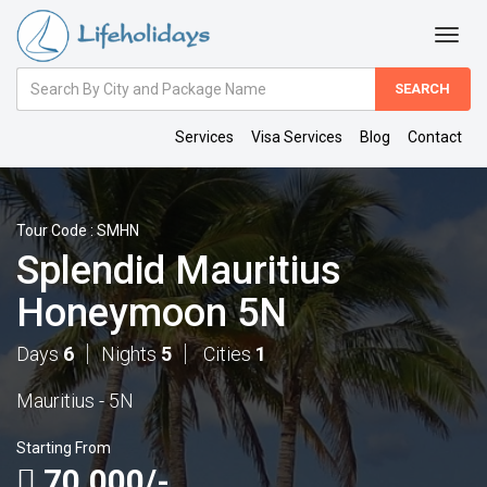
Amount
(in
Dollars)
Services
Visa Services
Blog
Contact
Tour Code : SMHN
Splendid Mauritius
Honeymoon 5N
Days
6
Nights
5
Cities
1
Mauritius - 5N
Starting From
70,000/-