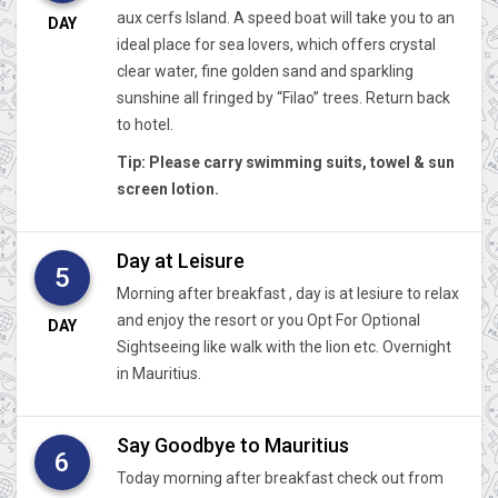
aux cerfs Island. A speed boat will take you to an
DAY
ideal place for sea lovers, which offers crystal
clear water, fine golden sand and sparkling
sunshine all fringed by “Filao” trees. Return back
to hotel.
Tip: Please carry swimming suits, towel & sun
screen lotion.
Day at Leisure
5
Morning after breakfast , day is at lesiure to relax
and enjoy the resort or you Opt For Optional
DAY
Sightseeing like walk with the lion etc. Overnight
in Mauritius.
Say Goodbye to Mauritius
6
Today morning after breakfast check out from