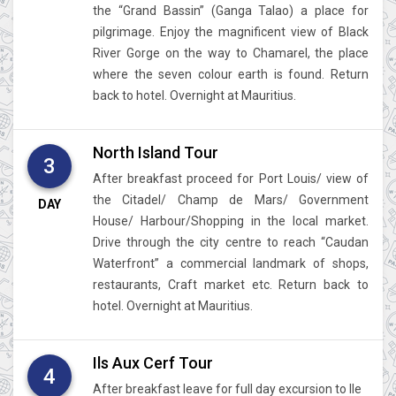
the “Grand Bassin” (Ganga Talao) a place for
pilgrimage. Enjoy the magnificent view of Black
River Gorge on the way to Chamarel, the place
where the seven colour earth is found. Return
back to hotel. Overnight at Mauritius.
North Island Tour
3
After breakfast proceed for Port Louis/ view of
the Citadel/ Champ de Mars/ Government
DAY
House/ Harbour/Shopping in the local market.
Drive through the city centre to reach “Caudan
Waterfront” a commercial landmark of shops,
restaurants, Craft market etc. Return back to
hotel. Overnight at Mauritius.
Ils Aux Cerf Tour
4
After breakfast leave for full day excursion to Ile