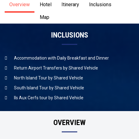
Overview
Hotel
Itinerary
Inclusions
Map
INCLUSIONS
Accommodation with Daily Breakfast and Dinner
Return Airport Transfers by Shared Vehicle
North Island Tour by Shared Vehicle
South Island Tour by Shared Vehicle
Ils Aux Cerfs tour by Shared Vehicle
OVERVIEW