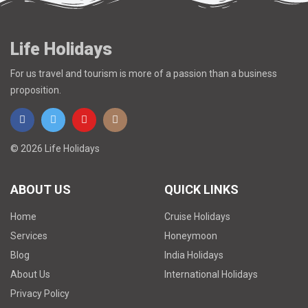
Life Holidays
For us travel and tourism is more of a passion than a business
proposition.
© 2026 Life Holidays
ABOUT US
QUICK LINKS
Home
Cruise Holidays
Services
Honeymoon
Blog
India Holidays
About Us
International Holidays
Privacy Policy