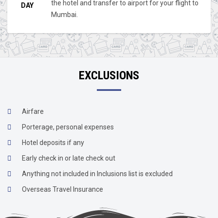
the hotel and transfer to airport for your flight to
DAY
Mumbai.
EXCLUSIONS
Airfare
Porterage, personal expenses
Hotel deposits if any
Early check in or late check out
Anything not included in Inclusions list is excluded
Overseas Travel Insurance