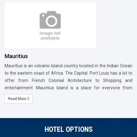
Mauritius
Mauritius is an volcanic Island country located in the Indian Ocean
to the eastern coast of Africa. The Capital Port Louis has a lot to
offer from French Colonial Architecture to Shopping and
entertainment .Mauritius Island is a place for everyone from
Families to couples, Honeymooners. Enjoy the water sports
Read More
activities at Ils Aux Cerfs island. In the north visit Pamplemousses
Botanical Garden ,Caudan waterfront which is the commercial
district of Mauritius, Grand Bay which is fully-fledged town with
restaurants, bars and resorts lining expansive white sandy
HOTEL OPTIONS
beaches. In the south of Island visit The Chamarel Waterfall,