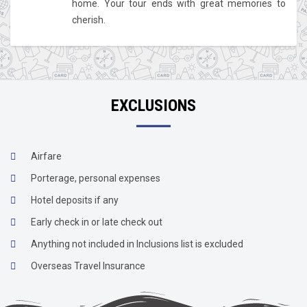
home. Your tour ends with great memories to
cherish.
EXCLUSIONS
Airfare
Porterage, personal expenses
Hotel deposits if any
Early check in or late check out
Anything not included in Inclusions list is excluded
Overseas Travel Insurance