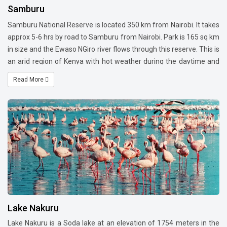
Samburu
Samburu National Reserve is located 350 km from Nairobi. It takes
approx 5-6 hrs by road to Samburu from Nairobi. Park is 165 sq km
in size and the Ewaso NGiro river flows through this reserve. This is
an arid region of Kenya with hot weather during the daytime and
cool nights. The dru season is from May to October and one
Read More
should visit this area when vegetation is lush green and therefore
chances of a sighting are much more. This region is famous
for Grevy Zebra, Somali Ostrich, Reticulated Giraffe, Gerenuk and
the Beisa Oryx (Also referred to as Samburu Special). You can find
elephants, lions, leopards and cheetah in this reserve. This reserve
is also a home of a very famous Lioness -Kamunyak that adapted
the baby Oryx.
Lake Nakuru
Lake Nakuru is a Soda lake at an elevation of 1754 meters in the