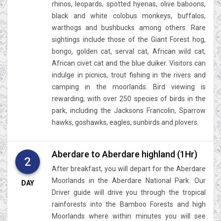
rhinos, leopards, spotted hyenas, olive baboons,
black and white colobus monkeys, buffalos,
warthogs and bushbucks among others. Rare
sightings include those of the Giant Forest hog,
bongo, golden cat, serval cat, African wild cat,
African civet cat and the blue duiker. Visitors can
indulge in picnics, trout fishing in the rivers and
camping in the moorlands. Bird viewing is
rewarding, with over 250 species of birds in the
park, including the Jacksons Francolin, Sparrow
hawks, goshawks, eagles, sunbirds and plovers.
Aberdare to Aberdare highland (1Hr)
2
After breakfast, you will depart for the Aberdare
Moorlands in the Aberdare National Park. Our
DAY
Driver guide will drive you through the tropical
rainforests into the Bamboo Forests and high
Moorlands where within minutes you will see