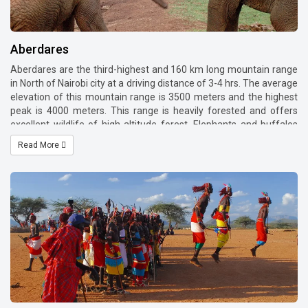
Aberdares
Aberdares are the third-highest and 160 km long mountain range
in North of Nairobi city at a driving distance of 3-4 hrs. The average
elevation of this mountain range is 3500 meters and the highest
peak is 4000 meters. This range is heavily forested and offers
excellent wildlife of high altitude forest. Elephants and buffalos
are in plenty in these forests and you shall find various birds and
Read More
wild animals. We suggest spending 1 or two nights in this highland
as you shall experience different ecosystem here. We recommend
staying one night in The Ark Lodge which is on the slopes of the
mountain Mweiga and then spend one night in a highland lodge
such as Aberdare country club.