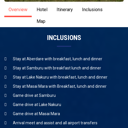
Overview
Hotel
Itinerary
Inclusions
Map
INCLUSIONS
Stay at Aberdare with breakfast, lunch and dinner
Stay at Samburu with breakfast lunch and dinner
Stay at Lake Nakuru with breakfast, lunch and dinner
Stay at Masai Mara with Breakfast, lunch and dinner
Game drive at Samburu
Game drive at Lake Nakuru
Game drive at Masai Mara
Arrival meet and assist and all airport transfers