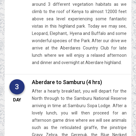
around 3 different vegetation habitats as we
climb to the roof of Kenya to almost 12000 feet
above sea level experiencing some fantastic
vistas in this highland park. Today we may see,
Leopard, Elephant,. Hyena and Buffalo and some
wonderful species of the Park. After our drive we
arrive at the Aberdares Country Club for late
lunch where we will enjoy a relaxed afternoon
and dinner and overnight at Aberdare highland.
Aberdare to Samburu (4 hrs)
3
After a hearty breakfast, you will depart for the
North through to the Samburu National Reserve
DAY
arriving in time at Samburu Sopa Lodge. After a
lovely lunch, you will then proceed for an
afternoon game drive where we will see animals
such as the reticulated giraffe, the pinstripe
Gravy Zebra, the Gerenuk, the Blue Necked