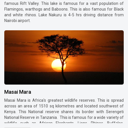
famous Rift Valley. This lake is famous for a vast population of
Flamingos, warthogs and Baboons. This is also famous for Black
and white rhinos. Lake Nakuru is 4-5 hrs driving distance from
Nairobi airport.
Masai Mara
Masai Mara is Africa's greatest wildlife reserves. This is spread
across an area of 1510 sq kilometres and located southwest of
Kenya. This National reserve shares its border with Serengeti
National Reserve in Tanzania. This is famous for a wide variety of
wildlife such as African Elephants, Lions, Rhinos, Buffalos,