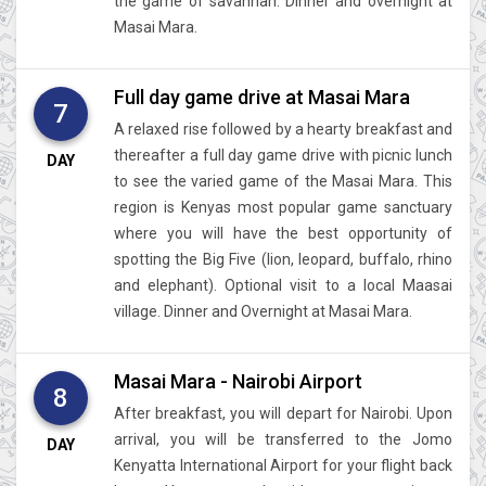
the game of savannah. Dinner and overnight at
Masai Mara.
Full day game drive at Masai Mara
7
A relaxed rise followed by a hearty breakfast and
thereafter a full day game drive with picnic lunch
DAY
to see the varied game of the Masai Mara. This
region is Kenyas most popular game sanctuary
where you will have the best opportunity of
spotting the Big Five (lion, leopard, buffalo, rhino
and elephant). Optional visit to a local Maasai
village. Dinner and Overnight at Masai Mara.
Masai Mara - Nairobi Airport
8
After breakfast, you will depart for Nairobi. Upon
arrival, you will be transferred to the Jomo
DAY
Kenyatta International Airport for your flight back