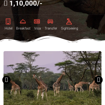
1,10,000/-
Hotel
Breakfast
Visa
Transfer
Sightseeing