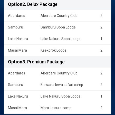
Option2.
Delux Package
Aberdares
Aberdare Country Club
2
Samburu
Samburu Sopa Lodge
2
Lake Nakuru
Lake Nakuru Sopa Lodge
1
Masai Mara
Keekorok Lodge
2
Option3.
Premium Package
Aberdares
Aberdare Country Club
2
Samburu
Elewana lewa safari camp
2
Lake Nakuru
Lake Nakuru Sopa Lodge
1
Masai Mara
Mara Leisure camp
2