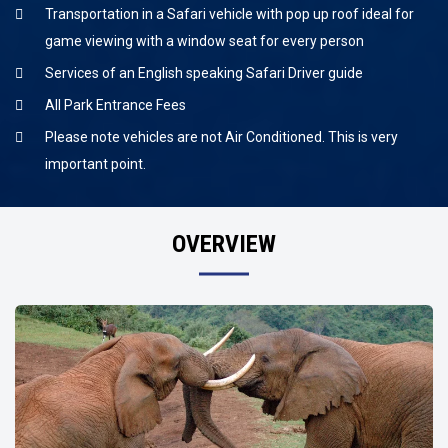
Transportation in a Safari vehicle with pop up roof ideal for
game viewing with a window seat for every person
Services of an English speaking Safari Driver guide
All Park Entrance Fees
Please note vehicles are not Air Conditioned. This is very
important point.
OVERVIEW