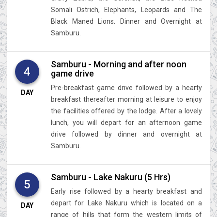
Somali Ostrich, Elephants, Leopards and The
Black Maned Lions. Dinner and Overnight at
Samburu.
Samburu - Morning and after noon
4
game drive
Pre-breakfast game drive followed by a hearty
DAY
breakfast thereafter morning at leisure to enjoy
the facilities offered by the lodge. After a lovely
lunch, you will depart for an afternoon game
drive followed by dinner and overnight at
Samburu.
Samburu - Lake Nakuru (5 Hrs)
5
Early rise followed by a hearty breakfast and
depart for Lake Nakuru which is located on a
DAY
range of hills that form the western limits of