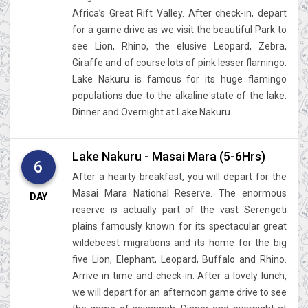
Africa’s Great Rift Valley. After check-in, depart
for a game drive as we visit the beautiful Park to
see Lion, Rhino, the elusive Leopard, Zebra,
Giraffe and of course lots of pink lesser flamingo.
Lake Nakuru is famous for its huge flamingo
populations due to the alkaline state of the lake.
Dinner and Overnight at Lake Nakuru.
Lake Nakuru - Masai Mara (5-6Hrs)
6
After a hearty breakfast, you will depart for the
Masai Mara National Reserve. The enormous
DAY
reserve is actually part of the vast Serengeti
plains famously known for its spectacular great
wildebeest migrations and its home for the big
five Lion, Elephant, Leopard, Buffalo and Rhino.
Arrive in time and check-in. After a lovely lunch,
we will depart for an afternoon game drive to see