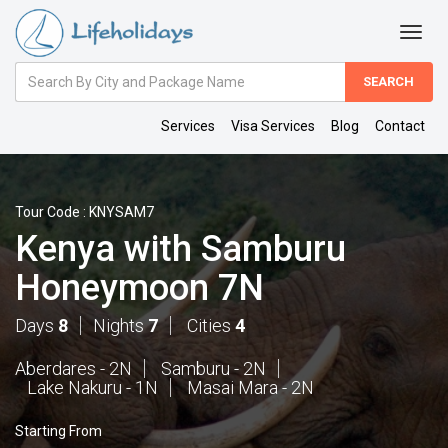
Amount
(in
Dollars)
Services
Visa Services
Blog
Contact
Tour Code : KNYSAM7
Kenya with Samburu
Honeymoon 7N
Days
8
Nights
7
Cities
4
Aberdares - 2N
Samburu - 2N
Lake Nakuru - 1N
Masai Mara - 2N
Starting From