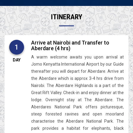
ITINERARY
Arrive at Nairobi and Transfer to
1
Aberdare (4 hrs)
A warm welcome awaits you upon arrival at
DAY
Jomo Kenyatta International Airport by our Guide
thereafter you will depart for Aberdare. Arrive at
the Aberdare which is approx 3-4 hrs drive from
Nairobi. The Aberdare Highlands is a part of the
Great Rift Valley. Check-in and enjoy dinner at the
lodge. Overnight stay at The Aberdare. The
Aberdares National Park offers picturesque,
steep forested ravines and open moorland
characterise the Aberdare National Park. The
park provides a habitat for elephants, black