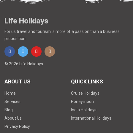
Life Holidays
For us travel and tourism is more of a passion than a business
proposition.
© 2026 Life Holidays
ABOUT US
QUICK LINKS
Home
Cruise Holidays
Services
Honeymoon
Blog
India Holidays
About Us
International Holidays
Privacy Policy