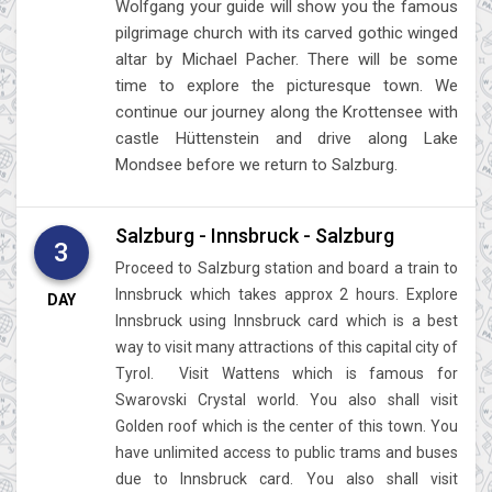
Wolfgang your guide will show you the famous
pilgrimage church with its carved gothic winged
altar by Michael Pacher. There will be some
time to explore the picturesque town. We
continue our journey along the Krottensee with
castle Hüttenstein and drive along Lake
Mondsee before we return to Salzburg.
Salzburg - Innsbruck - Salzburg
3
Proceed to Salzburg station and board a train to
Innsbruck which takes approx 2 hours. Explore
DAY
Innsbruck using Innsbruck card which is a best
way to visit many attractions of this capital city of
Tyrol. Visit Wattens which is famous for
Swarovski Crystal world. You also shall visit
Golden roof which is the center of this town. You
have unlimited access to public trams and buses
due to Innsbruck card. You also shall visit