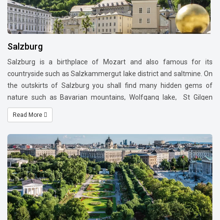
Salzburg
Salzburg is a birthplace of Mozart and also famous for its
countryside such as Salzkammergut lake district and saltmine. On
the outskirts of Salzburg you shall find many hidden gems of
nature such as Bavarian mountains, Wolfgang lake, St Gilgen
village, Berchtesgaden Saltmines and Eagles nest etc.
Many day
Read More
trip options are available