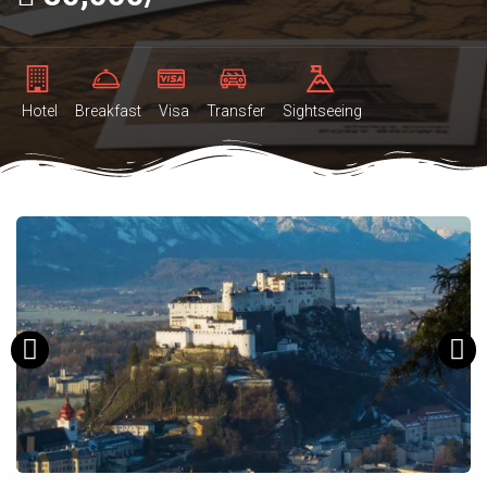
Hotel
Breakfast
Visa
Transfer
Sightseeing