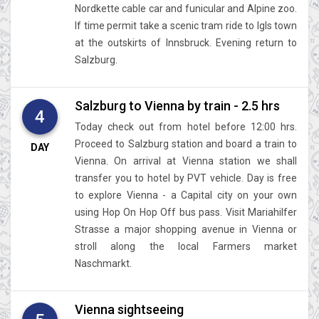
Nordkette cable car and funicular and Alpine zoo.
If time permit take a scenic tram ride to Igls town
at the outskirts of Innsbruck. Evening return to
Salzburg.
Salzburg to Vienna by train - 2.5 hrs
4
Today check out from hotel before 12:00 hrs.
Proceed to Salzburg station and board a train to
DAY
Vienna. On arrival at Vienna station we shall
transfer you to hotel by PVT vehicle. Day is free
to explore Vienna - a Capital city on your own
using Hop On Hop Off bus pass. Visit Mariahilfer
Strasse a major shopping avenue in Vienna or
stroll along the local Farmers market
Naschmarkt.
Vienna sightseeing