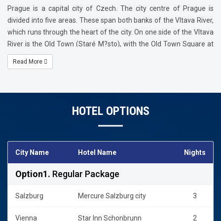
Sachertorte.
Prague is a capital city of Czech. The city centre of Prague is
divided into five areas. These span both banks of the Vltava River,
which runs through the heart of the city. On one side of the Vltava
River is the Old Town (Staré M?sto), with the Old Town Square at
its heart; the New Town (Nové M?sto), with Wenceslas Square at
Read More
its heart; and the Jewish Quarter (Josefov). On the other side of
the river is the Lesser Town (Malá Strana), and higher up, the Castl
HOTEL OPTIONS
City Name
Hotel Name
Nights
Option1.
Regular Package
Salzburg
Mercure Salzburg city
3
Vienna
Star Inn Schonbrunn
2