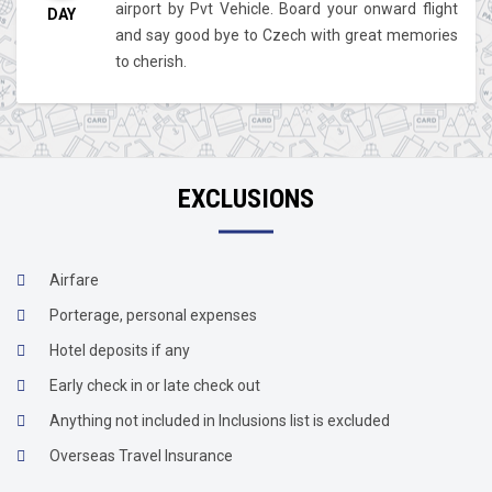
airport by Pvt Vehicle. Board your onward flight
DAY
and say good bye to Czech with great memories
to cherish.
EXCLUSIONS
Airfare
Porterage, personal expenses
Hotel deposits if any
Early check in or late check out
Anything not included in Inclusions list is excluded
Overseas Travel Insurance