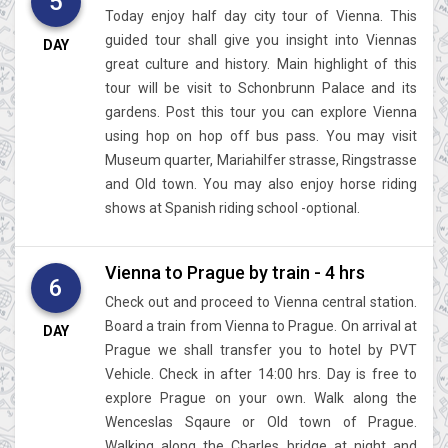
5
Today enjoy half day city tour of Vienna. This
guided tour shall give you insight into Viennas
DAY
great culture and history. Main highlight of this
tour will be visit to Schonbrunn Palace and its
gardens. Post this tour you can explore Vienna
using hop on hop off bus pass. You may visit
Museum quarter, Mariahilfer strasse, Ringstrasse
and Old town. You may also enjoy horse riding
shows at Spanish riding school -optional.
Vienna to Prague by train - 4 hrs
6
Check out and proceed to Vienna central station.
Board a train from Vienna to Prague. On arrival at
DAY
Prague we shall transfer you to hotel by PVT
Vehicle. Check in after 14:00 hrs. Day is free to
explore Prague on your own. Walk along the
Wenceslas Sqaure or Old town of Prague.
Walking along the Charles bridge at night and