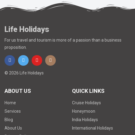
Life Holidays
For us travel and tourism is more of a passion than a business
proposition.
© 2026 Life Holidays
ABOUT US
QUICK LINKS
Home
Cruise Holidays
Services
Honeymoon
Blog
India Holidays
About Us
International Holidays