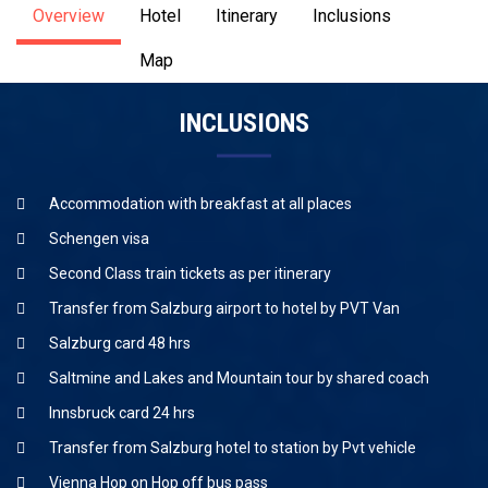
Overview
Hotel
Itinerary
Inclusions
Map
INCLUSIONS
Accommodation with breakfast at all places
Schengen visa
Second Class train tickets as per itinerary
Transfer from Salzburg airport to hotel by PVT Van
Salzburg card 48 hrs
Saltmine and Lakes and Mountain tour by shared coach
Innsbruck card 24 hrs
Transfer from Salzburg hotel to station by Pvt vehicle
Vienna Hop on Hop off bus pass