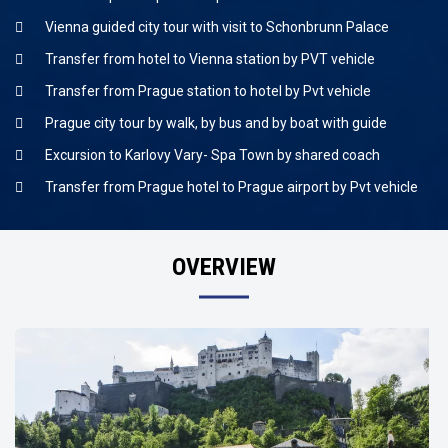
Vienna guided city tour with visit to Schonbrunn Palace
Transfer from hotel to Vienna station by PVT vehicle
Transfer from Prague station to hotel by Pvt vehicle
Prague city tour by walk, by bus and by boat with guide
Excursion to Karlovy Vary- Spa Town by shared coach
Transfer from Prague hotel to Prague airport by Pvt vehicle
OVERVIEW