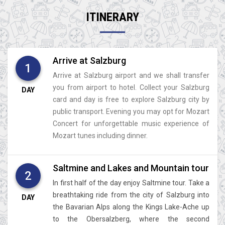
ITINERARY
Arrive at Salzburg
1
Arrive at Salzburg airport and we shall transfer
you from airport to hotel. Collect your Salzburg
DAY
card and day is free to explore Salzburg city by
public transport. Evening you may opt for Mozart
Concert for unforgettable music experience of
Mozart tunes including dinner.
Saltmine and Lakes and Mountain tour
2
In first half of the day enjoy Saltmine tour. Take a
breathtaking ride from the city of Salzburg into
DAY
the Bavarian Alps along the Kings Lake-Ache up
to the Obersalzberg, where the second