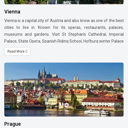
Vienna
Vienna is a capital city of Austria and also know as one of the best
cities to live in. Known for its operas, restaurants, palaces,
museums and gardens. Visit St Stephan's Cathedral, Imperial
Palace, State Opera, Spanish Riding School, Hofburg winter Palace
and Schonbrunn Palace. Vienna is a city with world class
Read More
museums and also world capital of Classical music. Do
visit Konzerthaus or the Musikverein, one of the most beautiful
concert halls in the world.
Shoppers will be pleased to visit Premium brand outlets located in
Kärntnerstrasse – Kohlmarkt Graben - Tuchlauben - Stephanplatz
also known as Golden Quarter. Naschmarkt which is a farmers
market is one of the oldest in Europe. Visit most beautiful street
called Ringstrasse.
For foodies it is a must to visit Demel - A pastry shop, Xocolat -
chocolate heaven and delicacies like Apple Strudel and
Prague