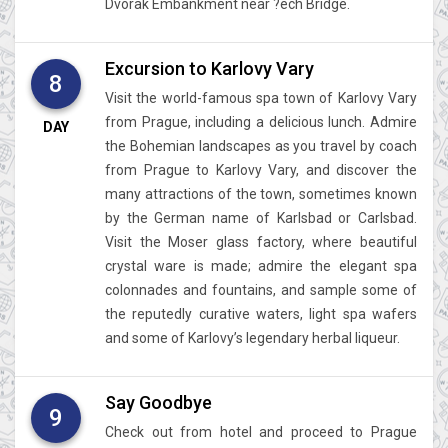
Dvorak Embankment near ?ech Bridge.
Excursion to Karlovy Vary
8
Visit the world-famous spa town of Karlovy Vary
from Prague, including a delicious lunch. Admire
DAY
the Bohemian landscapes as you travel by coach
from Prague to Karlovy Vary, and discover the
many attractions of the town, sometimes known
by the German name of Karlsbad or Carlsbad.
Visit the Moser glass factory, where beautiful
crystal ware is made; admire the elegant spa
colonnades and fountains, and sample some of
the reputedly curative waters, light spa wafers
and some of Karlovy’s legendary herbal liqueur.
Say Goodbye
9
Check out from hotel and proceed to Prague