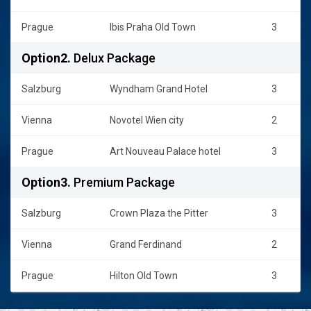
Prague
Ibis Praha Old Town
3
Option2.
Delux Package
Salzburg
Wyndham Grand Hotel
3
Vienna
Novotel Wien city
2
Prague
Art Nouveau Palace hotel
3
Option3.
Premium Package
Salzburg
Crown Plaza the Pitter
3
Vienna
Grand Ferdinand
2
Prague
Hilton Old Town
3