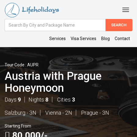
Amount
(in
Dollars)
Services
Visa Services
Blog
Contact
Tour Code : AUPR
Austria with Prague
Honeymoon
Days
9
Nights
8
Cities
3
Salzburg - 3N
Vienna - 2N
Prague - 3N
Starting From
80,000/-