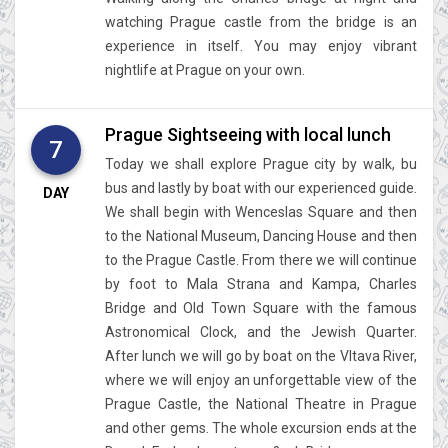
watching Prague castle from the bridge is an
experience in itself. You may enjoy vibrant
nightlife at Prague on your own.
Prague Sightseeing with local lunch
7
Today we shall explore Prague city by walk, bu
bus and lastly by boat with our experienced guide.
DAY
We shall begin with Wenceslas Square and then
to the National Museum, Dancing House and then
to the Prague Castle. From there we will continue
by foot to Mala Strana and Kampa, Charles
Bridge and Old Town Square with the famous
Astronomical Clock, and the Jewish Quarter.
After lunch we will go by boat on the Vltava River,
where we will enjoy an unforgettable view of the
Prague Castle, the National Theatre in Prague
and other gems. The whole excursion ends at the