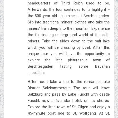
headquarters of Third Reich used to be.
Afterwards, the tour continues to its highlight –
the 500 year old salt mines at Berchtesgaden.
Slip into traditional miners’ clothes and take the
miners’ train deep into the mountain. Experience
the fascinating underground world of the salt-
miners. Take the slides down to the salt lake
which you will be crossing by boat. After this
unique tour you will have the opportunity to
explore the little picturesque town of
Berchtesgaden tasting some Bavarian
specialties.
After noon take a trip to the romantic Lake
District Salzkammergut. The tour will leave
Salzburg and pass by Lake Fuschl with castle
Fuschl, now a five star hotel, on its shores.
Explore the little town of St. Gilgen and enjoy a
45-minute boat ride to St. Wolfgang. At St.