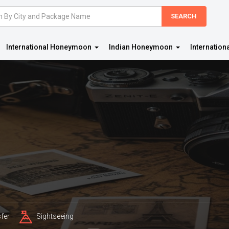
International Honeymoon
Indian Honeymoon
Internation
fer
Sightseeing