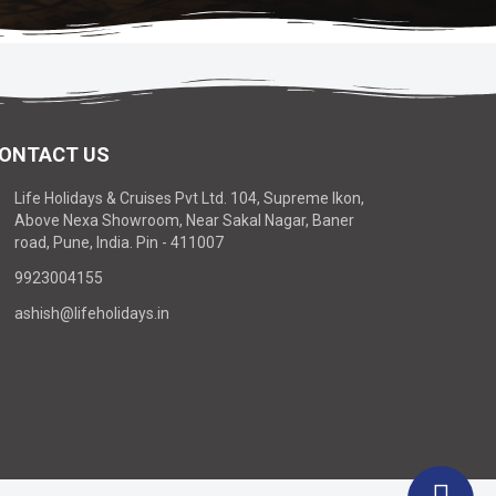
ONTACT US
Life Holidays & Cruises Pvt Ltd. 104, Supreme Ikon,
Above Nexa Showroom, Near Sakal Nagar, Baner
road, Pune, India. Pin - 411007
9923004155
ashish@lifeholidays.in