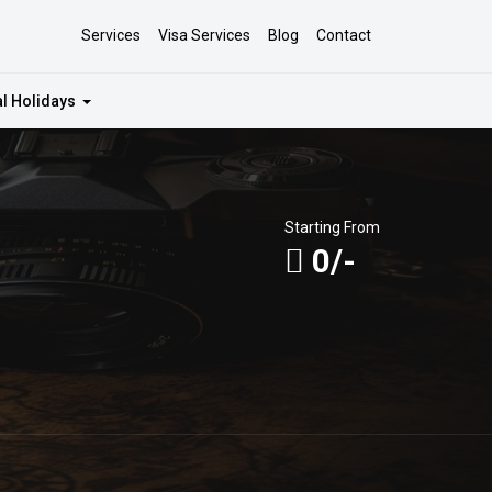
Services
Visa Services
Blog
Contact
al Holidays
Starting From
0/-