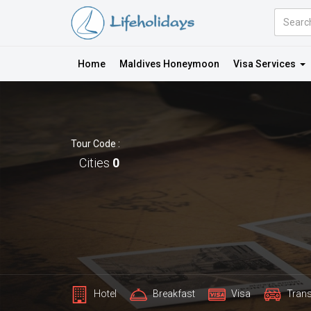
Amount
(in
Dollars)
Home
Maldives Honeymoon
Visa Services
Tour Code :
Cities
0
Hotel
Breakfast
Visa
Trans