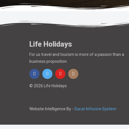
Life Holidays
For us travel and tourism is more of a passion than a
business proposition.
© 2026 Life Holidays
Website Intelligence By -
Surun Infocore System