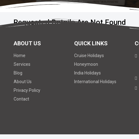
Requested Details Are Not Found
ABOUT US
QUICK LINKS
C
Home
Cruise Holidays
Services
Honeymoon
Blog
India Holidays
About Us
International Holidays
Privacy Policy
Contact